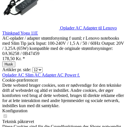
Oplader AC Adapter til Lenovo
Thinkpad Yoga 11E
AC-oplader / adapter strømforsyning f uuml; r Lenovo notebooks
med Slim Tip jack Input: 100-240V / 1,5 A / 50 / 60Hz Output: 20V
/ 3,25A (65W) kompatible med de originale strømforsyninger:
0A36258 / 0B47459
178,50 Kr. *
Husk
Artikler pr. side:
Oplader AC
Slim AC Adapter
AC Power f.
Cookie-præferencer
Dette websted bruger cookies, som er nødvendige for den tekniske
drift af webstedet og altid er indstillet. Andre cookies, der øger
komforten ved brug af dette websted, bruges til direkte reklame eller
for at lette interaktion med andre hjemmesider og sociale netværk,
indstilles kun med dit samtykke.
Konfiguration
Teknisk påkrævet
Diese Cookies sind für die Grundfunktionen des Shops notwendig.