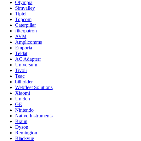
Olympia
Simvalley
Tiptel
Topcom
Caterpillar
filterpatron
AVM
Amplicomms
Emporia
Teldat
AC Adapterr
Universum
Tivoli
Teac
bilholder
Webfleet Solutions
Xiaomi
Uniden
GE
Nintendo
Native Instruments
Braun
Dyson
Remington
Blackvue