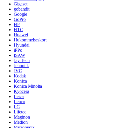
Gigaset
gobandit
Google
GoPro
HP
HTC
Huawei
Hukommelseskort
Hyundai
iPPo
ISAW
Jay Tech
Jenoptik
JVC
Kodak
Konica
Konica Minolta
Kyocera
Leica
Lenco
LG
Lifetec
Maginon
Medion
Micromaxx