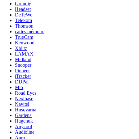
Grundig
Headset
DeTeWe
Telekom
Thomson
cartes mémoire
TrueCam
Kenwood
Xblitz
LAMAX
Midland
Snooper
Pioneer
iTracker
DDPai
Mio
Road Eyes
Nextbase
Navitel
Husqvarna
Gardena
Hagenuk
Anycool
Audioline
Auro