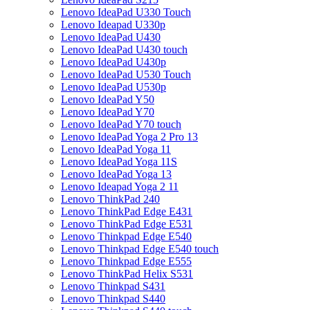
Lenovo IdeaPad U330 Touch
Lenovo Ideapad U330p
Lenovo IdeaPad U430
Lenovo IdeaPad U430 touch
Lenovo IdeaPad U430p
Lenovo IdeaPad U530 Touch
Lenovo IdeaPad U530p
Lenovo IdeaPad Y50
Lenovo IdeaPad Y70
Lenovo IdeaPad Y70 touch
Lenovo IdeaPad Yoga 2 Pro 13
Lenovo IdeaPad Yoga 11
Lenovo IdeaPad Yoga 11S
Lenovo IdeaPad Yoga 13
Lenovo Ideapad Yoga 2 11
Lenovo ThinkPad 240
Lenovo ThinkPad Edge E431
Lenovo ThinkPad Edge E531
Lenovo Thinkpad Edge E540
Lenovo Thinkpad Edge E540 touch
Lenovo Thinkpad Edge E555
Lenovo ThinkPad Helix S531
Lenovo Thinkpad S431
Lenovo Thinkpad S440