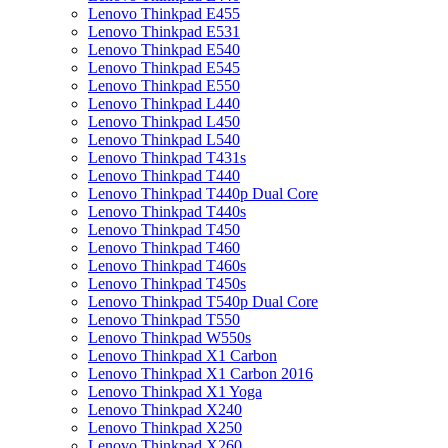
Lenovo Thinkpad E455
Lenovo Thinkpad E531
Lenovo Thinkpad E540
Lenovo Thinkpad E545
Lenovo Thinkpad E550
Lenovo Thinkpad L440
Lenovo Thinkpad L450
Lenovo Thinkpad L540
Lenovo Thinkpad T431s
Lenovo Thinkpad T440
Lenovo Thinkpad T440p Dual Core
Lenovo Thinkpad T440s
Lenovo Thinkpad T450
Lenovo Thinkpad T460
Lenovo Thinkpad T460s
Lenovo Thinkpad T450s
Lenovo Thinkpad T540p Dual Core
Lenovo Thinkpad T550
Lenovo Thinkpad W550s
Lenovo Thinkpad X1 Carbon
Lenovo Thinkpad X1 Carbon 2016
Lenovo Thinkpad X1 Yoga
Lenovo Thinkpad X240
Lenovo Thinkpad X250
Lenovo Thinkpad X260