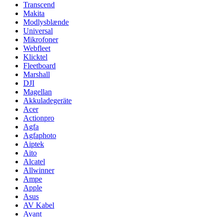
Transcend
Makita
Modlysblænde
Universal
Mikrofoner
Webfleet
Klicktel
Fleetboard
Marshall
DJI
Magellan
Akkuladegeräte
Acer
Actionpro
Agfa
Agfaphoto
Aiptek
Aito
Alcatel
Allwinner
Ampe
Apple
Asus
AV Kabel
Avant