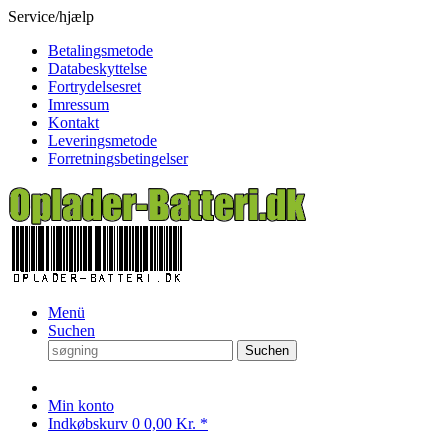
Service/hjælp
Betalingsmetode
Databeskyttelse
Fortrydelsesret
Imressum
Kontakt
Leveringsmetode
Forretningsbetingelser
Menü
Suchen
Suchen
Min konto
Indkøbskurv
0
0,00 Kr. *