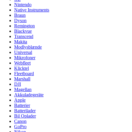
Nintendo
Native Instruments
Braun
Dyson
Remington
Blackvue
Transcend
Makita
Modlysblænde
Universal
Mikrofoner
Webfleet
Klicktel
Fleetboard
Marshall
DJI
Magellan
Akkuladegeräte
Apple
Batterier
Batterilader
Bil Oplader
Canon
GoPro
Nikon