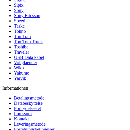
Sipix
Sony
Sony Ericsson
Speed
Taske
Tolino
TomTom
TomTom Truck
Toshiba
Traveler
USB Data kabel
Voitglaender
Wiko
Yakumo
Yarvik
Informationen
Betalingsmetode
Databeskyttelse
Fortrydelsesret
Imressum
Kontakt
Leveringsmetode
Forretningsbetingelser