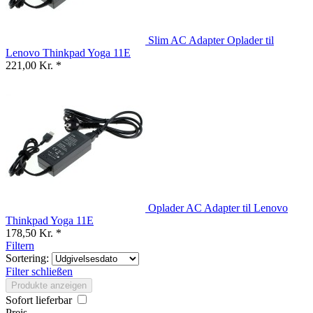
Slim AC Adapter Oplader til
Lenovo Thinkpad Yoga 11E
221,00 Kr. *
Oplader AC Adapter til Lenovo
Thinkpad Yoga 11E
178,50 Kr. *
Filtern
Sortering:
Filter schließen
Produkte anzeigen
Sofort lieferbar
Preis