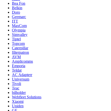
Bea Fon
Belkin
Doro
Geemarc
ITT
MaxCom
Olympia
Simvalley
Tiptel
Topcom
Caterpillar
filterpatron
AVM
Amplicomms
Emporia
Teldat
AC Adapterr
Universum
Tivoli
Teac
bilholder
Webfleet Solutions
Xiaomi
Uniden
GE