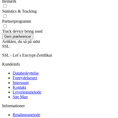
Bemærk
Statistics & Tracking
Partnerprogramm
Track device being used
Artiklen, du så på sidst
SSL
SSL - Let´s Encrypt-Zertifikat
Kundeinfo
Databeskyttelse
Fortrydelsesret
Imressum
Kontakt
Leveringsmetode
Site Map
Informationer
Betalingsmetode