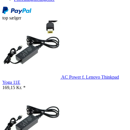
top sælger
AC Power f. Lenovo Thinkpad
Yoga 11E
169,15 Kr. *