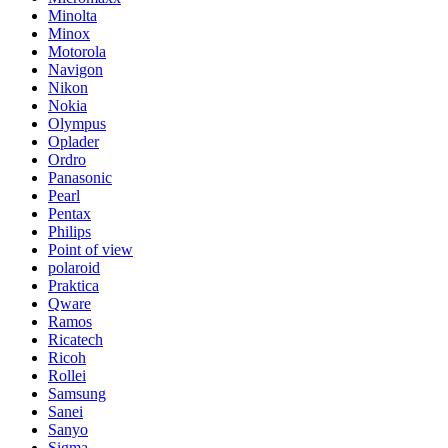
Minolta
Minox
Motorola
Navigon
Nikon
Nokia
Olympus
Oplader
Ordro
Panasonic
Pearl
Pentax
Philips
Point of view
polaroid
Praktica
Qware
Ramos
Ricatech
Ricoh
Rollei
Samsung
Sanei
Sanyo
Sigma