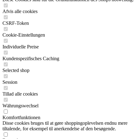
Afvis alle cookies
CSRF-Token
Cookie-Einstellungen
Individuelle Preise
Kundenspezifisches Caching
Selected shop
Session
Tillad alle cookies
Währungswechsel
Komfortfunktionen
Disse cookies bruges til at gøre shoppingoplevelsen endnu mere
tiltalende, for eksempel til anerkendelse af den besøgende.