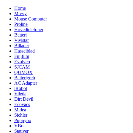
Home
Mivvy
Mouse Computer
Proline
Hovedtelefoner
Batteri
Vivistar
Billader
Hasselblad
Fujifilm
Evolveo
SJCAM
QUMOX
Batterigreb
AC Adapter
iRobot
Vileda
Dirt Devil
Ecovacs
Midea
Sichler
Puppyoo
VBot
Stativer