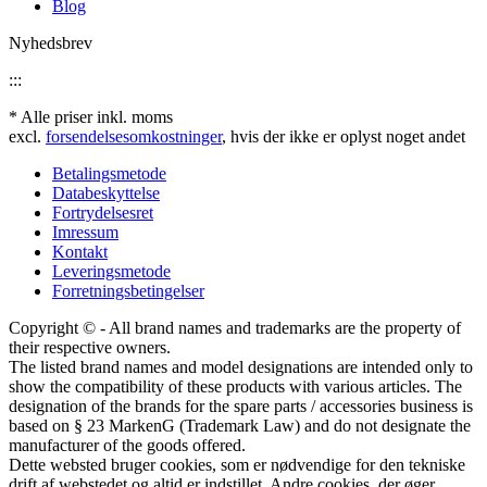
Blog
Nyhedsbrev
:::
* Alle priser inkl. moms
excl.
forsendelsesomkostninger
, hvis der ikke er oplyst noget andet
Betalingsmetode
Databeskyttelse
Fortrydelsesret
Imressum
Kontakt
Leveringsmetode
Forretningsbetingelser
Copyright © - All brand names and trademarks are the property of
their respective owners.
The listed brand names and model designations are intended only to
show the compatibility of these products with various articles. The
designation of the brands for the spare parts / accessories business is
based on § 23 MarkenG (Trademark Law) and do not designate the
manufacturer of the goods offered.
Dette websted bruger cookies, som er nødvendige for den tekniske
drift af webstedet og altid er indstillet. Andre cookies, der øger