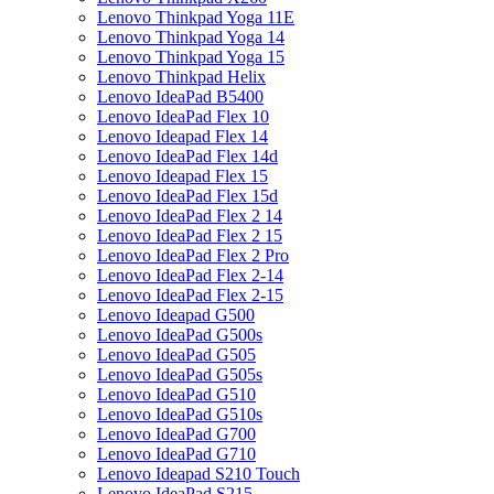
Lenovo Thinkpad Yoga 11E
Lenovo Thinkpad Yoga 14
Lenovo Thinkpad Yoga 15
Lenovo Thinkpad Helix
Lenovo IdeaPad B5400
Lenovo IdeaPad Flex 10
Lenovo Ideapad Flex 14
Lenovo IdeaPad Flex 14d
Lenovo Ideapad Flex 15
Lenovo IdeaPad Flex 15d
Lenovo IdeaPad Flex 2 14
Lenovo IdeaPad Flex 2 15
Lenovo IdeaPad Flex 2 Pro
Lenovo IdeaPad Flex 2-14
Lenovo IdeaPad Flex 2-15
Lenovo Ideapad G500
Lenovo IdeaPad G500s
Lenovo IdeaPad G505
Lenovo IdeaPad G505s
Lenovo IdeaPad G510
Lenovo IdeaPad G510s
Lenovo IdeaPad G700
Lenovo IdeaPad G710
Lenovo Ideapad S210 Touch
Lenovo IdeaPad S215