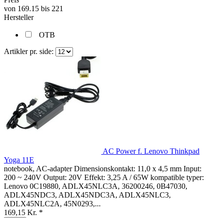
von
169.15
bis
221
Hersteller
OTB
Artikler pr. side:
AC Power f. Lenovo Thinkpad
Yoga 11E
notebook, AC-adapter Dimensionskontakt: 11,0 x 4,5 mm Input:
200 ~ 240V Output: 20V Effekt: 3,25 A / 65W kompatible typer:
Lenovo 0C19880, ADLX45NLC3A, 36200246, 0B47030,
ADLX45NDC3, ADLX45NDC3A, ADLX45NLC3,
ADLX45NLC2A, 45N0293,...
169,15 Kr. *