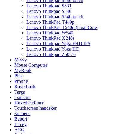
Lenovo Thinkpad S440 touch
Lenovo Thinkpad S531
Lenovo Thinkpad S540
Lenovo Thinkpad S540 touch
Lenovo ThinkPad T440p
Lenovo ThinkPad T540p (Dual Core)
Lenovo Thinkpad W540
Lenovo ThinkPad X240s
Lenovo Thinkpad Yoga FHD IPS
Lenovo Thinkpad Yoga HD
Lenovo Thinkpad Z50-70
Mivvy
Mouse Computer
MyBook
Plus
Proline
Roverbook
Targa
Tsunami
Hovedtelefoner
Touchscreen handsker
Siemens
Batteri
Elmeg
AEG