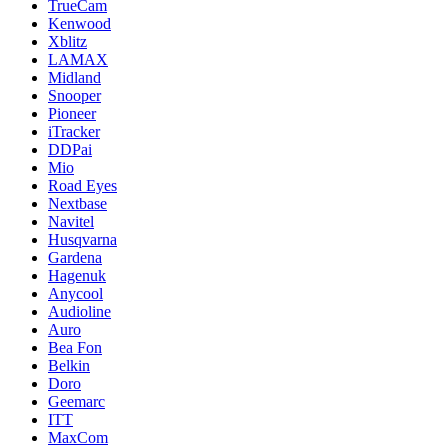
TrueCam
Kenwood
Xblitz
LAMAX
Midland
Snooper
Pioneer
iTracker
DDPai
Mio
Road Eyes
Nextbase
Navitel
Husqvarna
Gardena
Hagenuk
Anycool
Audioline
Auro
Bea Fon
Belkin
Doro
Geemarc
ITT
MaxCom