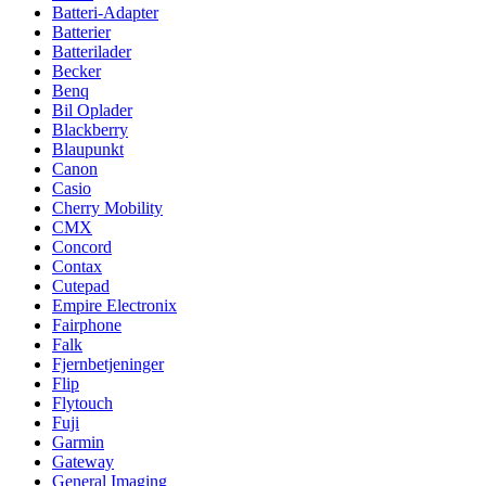
Batteri-Adapter
Batterier
Batterilader
Becker
Benq
Bil Oplader
Blackberry
Blaupunkt
Canon
Casio
Cherry Mobility
CMX
Concord
Contax
Cutepad
Empire Electronix
Fairphone
Falk
Fjernbetjeninger
Flip
Flytouch
Fuji
Garmin
Gateway
General Imaging