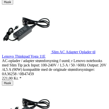
Husk
Slim AC Adapter Oplader til
Lenovo Thinkpad Yoga 11E
AC-oplader / adapter strømforsyning f uuml; r Lenovo notebooks
med Slim Tip jack Input: 100-240V / 1,5 A / 50 / 60Hz Output: 20V
/4,5 A (90W) kompatible med de originale strømforsyninger:
0A36258 / 0B47459
221,00 Kr. *
Husk