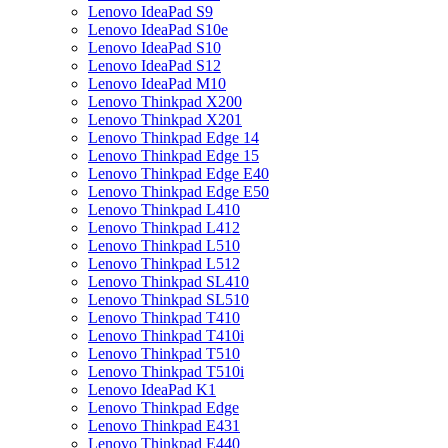
Lenovo IdeaPad S9
Lenovo IdeaPad S10e
Lenovo IdeaPad S10
Lenovo IdeaPad S12
Lenovo IdeaPad M10
Lenovo Thinkpad X200
Lenovo Thinkpad X201
Lenovo Thinkpad Edge 14
Lenovo Thinkpad Edge 15
Lenovo Thinkpad Edge E40
Lenovo Thinkpad Edge E50
Lenovo Thinkpad L410
Lenovo Thinkpad L412
Lenovo Thinkpad L510
Lenovo Thinkpad L512
Lenovo Thinkpad SL410
Lenovo Thinkpad SL510
Lenovo Thinkpad T410
Lenovo Thinkpad T410i
Lenovo Thinkpad T510
Lenovo Thinkpad T510i
Lenovo IdeaPad K1
Lenovo Thinkpad Edge
Lenovo Thinkpad E431
Lenovo Thinkpad E440