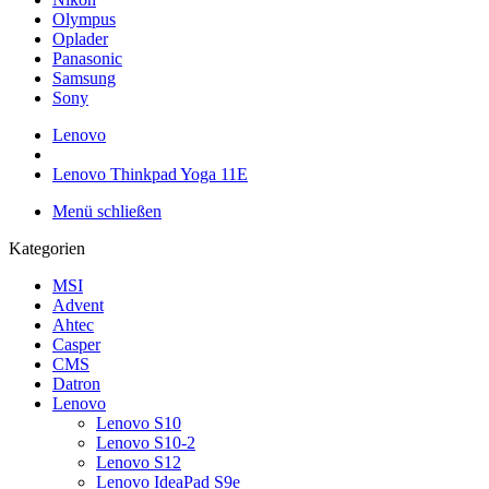
Olympus
Oplader
Panasonic
Samsung
Sony
Lenovo
Lenovo Thinkpad Yoga 11E
Menü schließen
Kategorien
MSI
Advent
Ahtec
Casper
CMS
Datron
Lenovo
Lenovo S10
Lenovo S10-2
Lenovo S12
Lenovo IdeaPad S9e