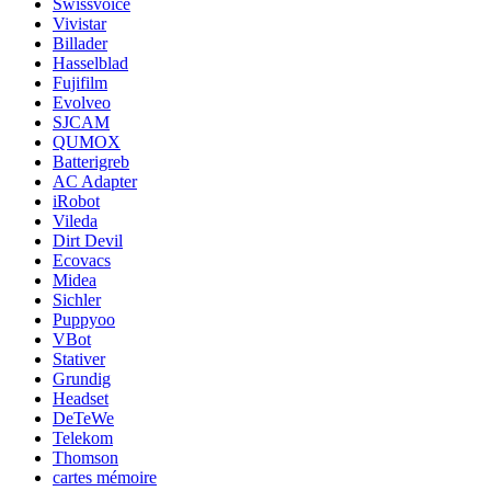
Swissvoice
Vivistar
Billader
Hasselblad
Fujifilm
Evolveo
SJCAM
QUMOX
Batterigreb
AC Adapter
iRobot
Vileda
Dirt Devil
Ecovacs
Midea
Sichler
Puppyoo
VBot
Stativer
Grundig
Headset
DeTeWe
Telekom
Thomson
cartes mémoire