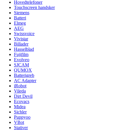
Hovedtelefoner
Touchscreen handsker
Siemens
Batteri
Elmeg
AEG
Swissvoice
Vivistar
Billader
Hasselblad
Fujifilm
Evolveo
SJCAM
QUMOX
Batterigreb
AC Adapter
iRobot
Vileda
Dirt Devil
Ecovacs
Midea
Sichler
Puppyoo
VBot
Stativer