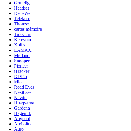
Grundig
Headset
DeTeWe
Telekom
Thomson
cartes mémoire
TrueCam
Kenwood
Xblitz
LAMAX
Midland
Snooper
Pioneer
iTracker
DDPai
Mio
Road Eyes
Nextbase
Navitel
Husqvarna
Gardena
Hagenuk
Anycool
Audioline
Auro