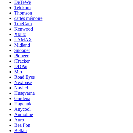
DeTeWe
Telekom
Thomson
cartes mémoire
TrueCam
Kenwood
Xblitz
LAMAX
Midland
Snooper
Pioneer
iTracker
DDPai
Mio
Road Eyes
Nextbase
Navitel
Husqvarna
Gardena
Hagenuk
Anycool
Audioline
Auro
Bea Fon
Belkin