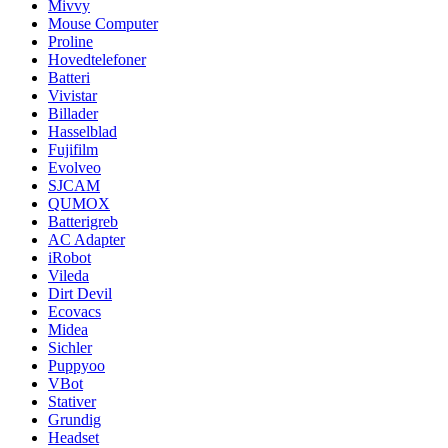
Mivvy
Mouse Computer
Proline
Hovedtelefoner
Batteri
Vivistar
Billader
Hasselblad
Fujifilm
Evolveo
SJCAM
QUMOX
Batterigreb
AC Adapter
iRobot
Vileda
Dirt Devil
Ecovacs
Midea
Sichler
Puppyoo
VBot
Stativer
Grundig
Headset