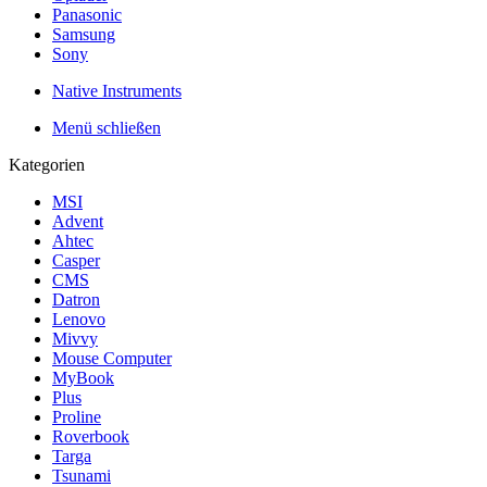
Panasonic
Samsung
Sony
Native Instruments
Menü schließen
Kategorien
MSI
Advent
Ahtec
Casper
CMS
Datron
Lenovo
Mivvy
Mouse Computer
MyBook
Plus
Proline
Roverbook
Targa
Tsunami