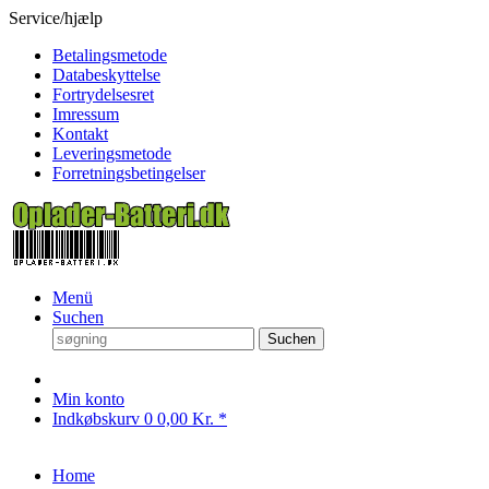
Service/hjælp
Betalingsmetode
Databeskyttelse
Fortrydelsesret
Imressum
Kontakt
Leveringsmetode
Forretningsbetingelser
Menü
Suchen
Suchen
Min konto
Indkøbskurv
0
0,00 Kr. *
Home