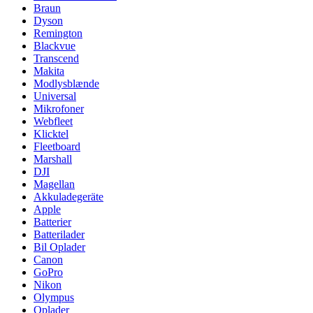
Braun
Dyson
Remington
Blackvue
Transcend
Makita
Modlysblænde
Universal
Mikrofoner
Webfleet
Klicktel
Fleetboard
Marshall
DJI
Magellan
Akkuladegeräte
Apple
Batterier
Batterilader
Bil Oplader
Canon
GoPro
Nikon
Olympus
Oplader