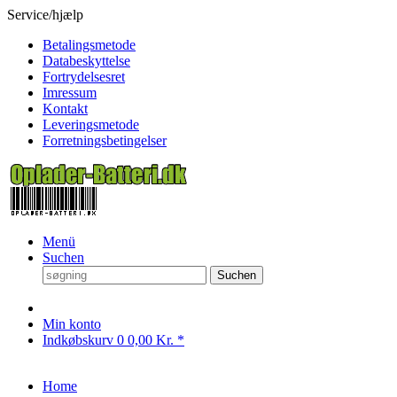
Service/hjælp
Betalingsmetode
Databeskyttelse
Fortrydelsesret
Imressum
Kontakt
Leveringsmetode
Forretningsbetingelser
Menü
Suchen
Suchen
Min konto
Indkøbskurv
0
0,00 Kr. *
Home