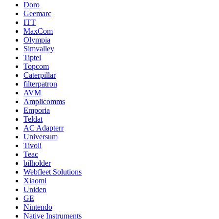
Doro
Geemarc
ITT
MaxCom
Olympia
Simvalley
Tiptel
Topcom
Caterpillar
filterpatron
AVM
Amplicomms
Emporia
Teldat
AC Adapterr
Universum
Tivoli
Teac
bilholder
Webfleet Solutions
Xiaomi
Uniden
GE
Nintendo
Native Instruments