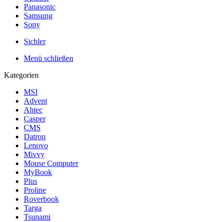
Panasonic
Samsung
Sony
Sichler
Menü schließen
Kategorien
MSI
Advent
Ahtec
Casper
CMS
Datron
Lenovo
Mivvy
Mouse Computer
MyBook
Plus
Proline
Roverbook
Targa
Tsunami