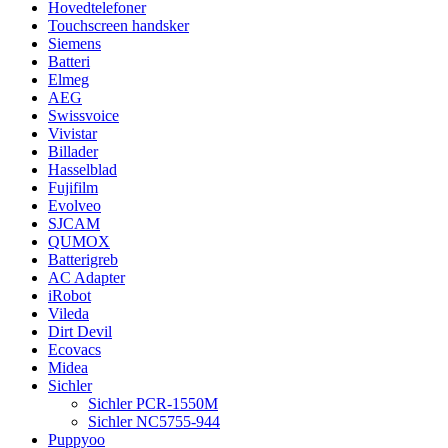
Hovedtelefoner
Touchscreen handsker
Siemens
Batteri
Elmeg
AEG
Swissvoice
Vivistar
Billader
Hasselblad
Fujifilm
Evolveo
SJCAM
QUMOX
Batterigreb
AC Adapter
iRobot
Vileda
Dirt Devil
Ecovacs
Midea
Sichler
Sichler PCR-1550M
Sichler NC5755-944
Puppyoo