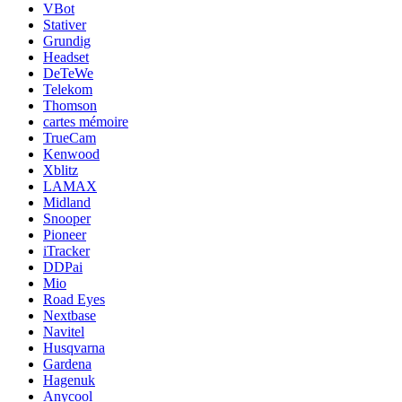
VBot
Stativer
Grundig
Headset
DeTeWe
Telekom
Thomson
cartes mémoire
TrueCam
Kenwood
Xblitz
LAMAX
Midland
Snooper
Pioneer
iTracker
DDPai
Mio
Road Eyes
Nextbase
Navitel
Husqvarna
Gardena
Hagenuk
Anycool