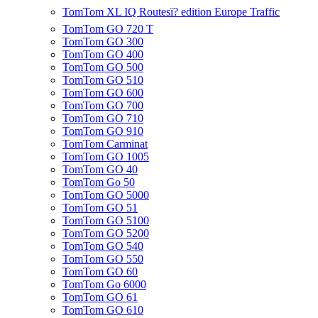
TomTom XL IQ Routesï? edition Europe Traffic
TomTom GO 720 T
TomTom GO 300
TomTom GO 400
TomTom GO 500
TomTom GO 510
TomTom GO 600
TomTom GO 700
TomTom GO 710
TomTom GO 910
TomTom Carminat
TomTom GO 1005
TomTom GO 40
TomTom Go 50
TomTom GO 5000
TomTom GO 51
TomTom GO 5100
TomTom GO 5200
TomTom GO 540
TomTom GO 550
TomTom GO 60
TomTom Go 6000
TomTom GO 61
TomTom GO 610