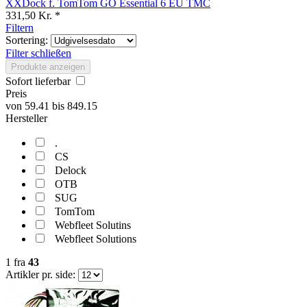
XXDock f. TomTom GO Essential 6 EU TMC
331,50 Kr. *
Filtern
Sortering:
Filter schließen
Produkte anzeigen
Sofort lieferbar
Preis
von
59.41
bis
849.15
Hersteller
.
CS
Delock
OTB
SUG
TomTom
Webfleet Solutins
Webfleet Solutions
1
fra
43
Artikler pr. side: