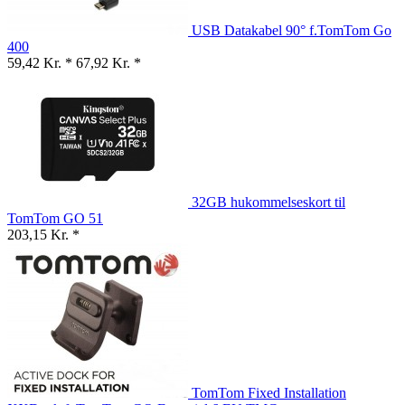
USB Datakabel 90° f.TomTom Go
400
59,42 Kr. *
67,92 Kr. *
32GB hukommelseskort til
TomTom GO 51
203,15 Kr. *
TomTom Fixed Installation