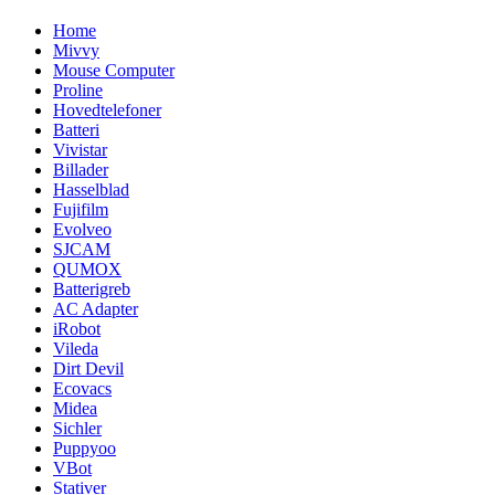
Home
Mivvy
Mouse Computer
Proline
Hovedtelefoner
Batteri
Vivistar
Billader
Hasselblad
Fujifilm
Evolveo
SJCAM
QUMOX
Batterigreb
AC Adapter
iRobot
Vileda
Dirt Devil
Ecovacs
Midea
Sichler
Puppyoo
VBot
Stativer