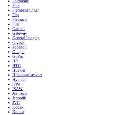
Fairphone
Falk
Fjernbetjeninger
Flip
Flytouch
Fuji
Garmin
Gateway
General Imaging
Gigaset
gobandit
Google
GoPro
HP
HTC
Huawei
Hukommelseskort
Hyundai
iPPo
ISAW
Jay Tech
Jenoptik
JVC
Kodak
Konica