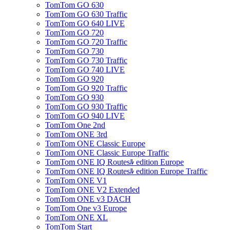
TomTom GO 630
TomTom GO 630 Traffic
TomTom GO 640 LIVE
TomTom GO 720
TomTom GO 720 Traffic
TomTom GO 730
TomTom GO 730 Traffic
TomTom GO 740 LIVE
TomTom GO 920
TomTom GO 920 Traffic
TomTom GO 930
TomTom GO 930 Traffic
TomTom GO 940 LIVE
TomTom One 2nd
TomTom ONE 3rd
TomTom ONE Classic Europe
TomTom ONE Classic Europe Traffic
TomTom ONE IQ Routesﾙ edition Europe
TomTom ONE IQ Routesﾙ edition Europe Traffic
TomTom ONE V1
TomTom ONE V2 Extended
TomTom ONE v3 DACH
TomTom One v3 Europe
TomTom ONE XL
TomTom Start