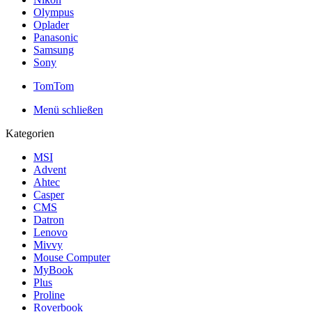
Olympus
Oplader
Panasonic
Samsung
Sony
TomTom
Menü schließen
Kategorien
MSI
Advent
Ahtec
Casper
CMS
Datron
Lenovo
Mivvy
Mouse Computer
MyBook
Plus
Proline
Roverbook