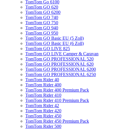
TomTom Go 6100
TomTom GO 620
TomTom GO 6200
TomTom GO 740
TomTom GO 750
TomTom GO 940
TomTom GO 950
TomTom GO Basic EU (5 Zoll)
TomTom GO Basic EU (6 Zoll)
TomTom GO LIVE 825
TomTom GO LIVE Camper & Caravan
TomTom GO PROFESSIONAL 520
TomTom GO PROFESSIONAL 620
TomTom GO PROFESSIONAL 6200
TomTom GO PROFESSIONAL 6250
TomTom Rider 40
TomTom Rider 400
TomTom Rider 400 Premium Pack
TomTom Rider 410
TomTom Rider 410 Premium Pack
TomTom Rider 42
TomTom Rider 420
TomTom Rider 450
TomTom Rider 450 Premium Pack
TomTom Rider 500