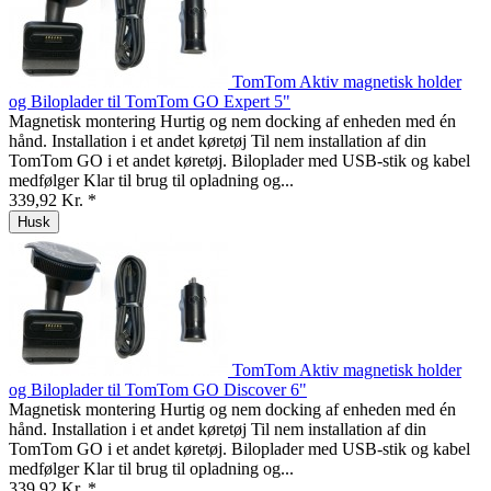
TomTom Aktiv magnetisk holder
og Biloplader til TomTom GO Expert 5"
Magnetisk montering Hurtig og nem docking af enheden med én
hånd. Installation i et andet køretøj Til nem installation af din
TomTom GO i et andet køretøj. Biloplader med USB-stik og kabel
medfølger Klar til brug til opladning og...
339,92 Kr. *
Husk
TomTom Aktiv magnetisk holder
og Biloplader til TomTom GO Discover 6"
Magnetisk montering Hurtig og nem docking af enheden med én
hånd. Installation i et andet køretøj Til nem installation af din
TomTom GO i et andet køretøj. Biloplader med USB-stik og kabel
medfølger Klar til brug til opladning og...
339,92 Kr. *