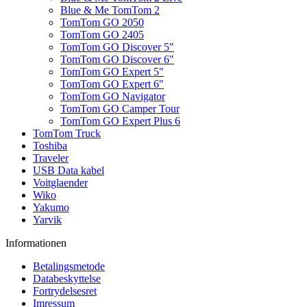
Blue & Me TomTom 2
TomTom GO 2050
TomTom GO 2405
TomTom GO Discover 5"
TomTom GO Discover 6"
TomTom GO Expert 5"
TomTom GO Expert 6"
TomTom GO Navigator
TomTom GO Camper Tour
TomTom GO Expert Plus 6
TomTom Truck
Toshiba
Traveler
USB Data kabel
Voitglaender
Wiko
Yakumo
Yarvik
Informationen
Betalingsmetode
Databeskyttelse
Fortrydelsesret
Imressum