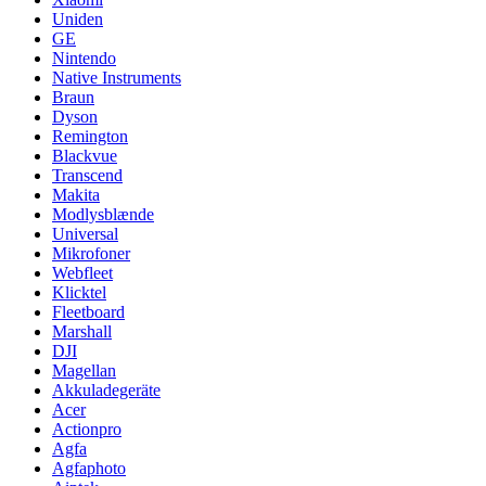
Uniden
GE
Nintendo
Native Instruments
Braun
Dyson
Remington
Blackvue
Transcend
Makita
Modlysblænde
Universal
Mikrofoner
Webfleet
Klicktel
Fleetboard
Marshall
DJI
Magellan
Akkuladegeräte
Acer
Actionpro
Agfa
Agfaphoto