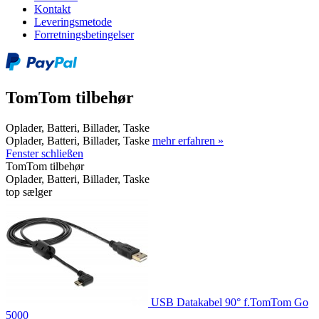
Kontakt
Leveringsmetode
Forretningsbetingelser
TomTom tilbehør
Oplader, Batteri, Billader, Taske
Oplader, Batteri, Billader, Taske
mehr erfahren »
Fenster schließen
TomTom tilbehør
Oplader, Batteri, Billader, Taske
top sælger
USB Datakabel 90° f.TomTom Go
5000