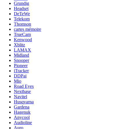
Grundig
Headset
DeTeWe
Telekom
Thomson
cartes mémoire
TrueCam
Kenwood
Xblitz
LAMAX
Midland
Snooper
Pioneer
iTracker
DDPai
Mio
Road Eyes
Nextbase
Navitel
Husqvarna
Gardena
Hagenuk
Anycool
Audioline
Auro