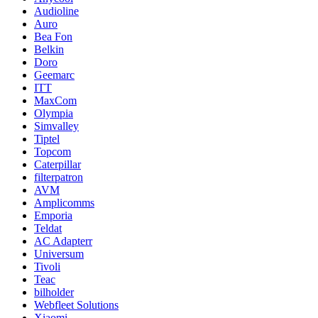
Audioline
Auro
Bea Fon
Belkin
Doro
Geemarc
ITT
MaxCom
Olympia
Simvalley
Tiptel
Topcom
Caterpillar
filterpatron
AVM
Amplicomms
Emporia
Teldat
AC Adapterr
Universum
Tivoli
Teac
bilholder
Webfleet Solutions
Xiaomi