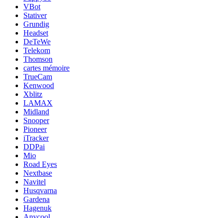
VBot
Stativer
Grundig
Headset
DeTeWe
Telekom
Thomson
cartes mémoire
TrueCam
Kenwood
Xblitz
LAMAX
Midland
Snooper
Pioneer
iTracker
DDPai
Mio
Road Eyes
Nextbase
Navitel
Husqvarna
Gardena
Hagenuk
Anycool