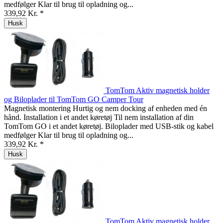
medfølger Klar til brug til opladning og...
339,92 Kr. *
Husk
TomTom Aktiv magnetisk holder
og Biloplader til TomTom GO Camper Tour
Magnetisk montering Hurtig og nem docking af enheden med én
hånd. Installation i et andet køretøj Til nem installation af din
TomTom GO i et andet køretøj. Biloplader med USB-stik og kabel
medfølger Klar til brug til opladning og...
339,92 Kr. *
Husk
TomTom Aktiv magnetisk holder