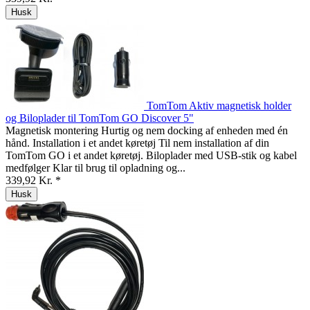
Husk
TomTom Aktiv magnetisk holder
og Biloplader til TomTom GO Discover 5"
Magnetisk montering Hurtig og nem docking af enheden med én
hånd. Installation i et andet køretøj Til nem installation af din
TomTom GO i et andet køretøj. Biloplader med USB-stik og kabel
medfølger Klar til brug til opladning og...
339,92 Kr. *
Husk