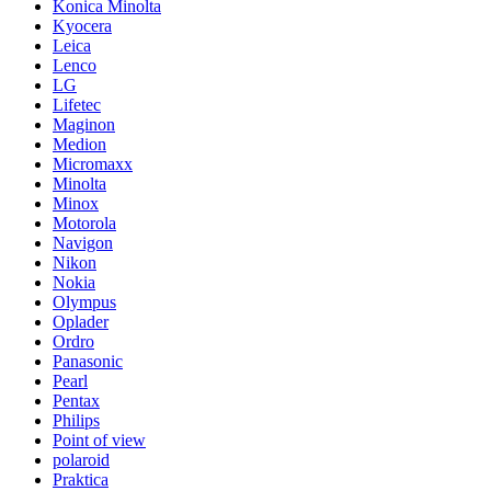
Konica Minolta
Kyocera
Leica
Lenco
LG
Lifetec
Maginon
Medion
Micromaxx
Minolta
Minox
Motorola
Navigon
Nikon
Nokia
Olympus
Oplader
Ordro
Panasonic
Pearl
Pentax
Philips
Point of view
polaroid
Praktica