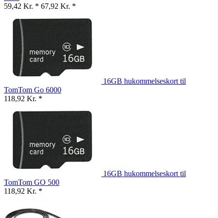
59,42 Kr. *
67,92 Kr. *
16GB hukommelseskort til
TomTom Go 6000
118,92 Kr. *
16GB hukommelseskort til
TomTom GO 500
118,92 Kr. *