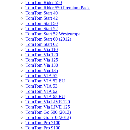
TomTom Rider 550
TomTom Rider 550 Premium Pack
TomTom Start 40
TomTom Start 42
TomTom Start 50
TomTom Start 52
TomTom Start 52 Westeuropa
TomTom Start 60 (2012)
TomTom Start 62
TomTom Via 110
TomTom Via 120
TomTom Via 125
TomTom Via 130
TomTom Via 135
TomTom VIA 52
TomTom VIA 52 EU
TomTom VIA 53
TomTom VIA 62
TomTom VIA 62 EU
TomTom Via LIVE 120
TomTom Via LIVE 125
TomTom Go 500 (2013)
TomTom Go 510 (2013)
TomTom Pro 7100
TomTom Pro 9100