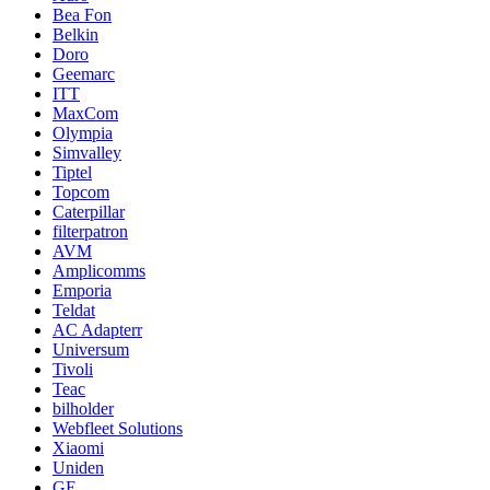
Bea Fon
Belkin
Doro
Geemarc
ITT
MaxCom
Olympia
Simvalley
Tiptel
Topcom
Caterpillar
filterpatron
AVM
Amplicomms
Emporia
Teldat
AC Adapterr
Universum
Tivoli
Teac
bilholder
Webfleet Solutions
Xiaomi
Uniden
GE