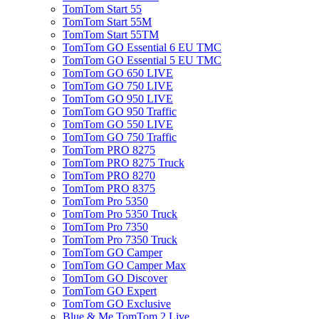
TomTom Start 55
TomTom Start 55M
TomTom Start 55TM
TomTom GO Essential 6 EU TMC
TomTom GO Essential 5 EU TMC
TomTom GO 650 LIVE
TomTom GO 750 LIVE
TomTom GO 950 LIVE
TomTom GO 950 Traffic
TomTom GO 550 LIVE
TomTom GO 750 Traffic
TomTom PRO 8275
TomTom PRO 8275 Truck
TomTom PRO 8270
TomTom PRO 8375
TomTom Pro 5350
TomTom Pro 5350 Truck
TomTom Pro 7350
TomTom Pro 7350 Truck
TomTom GO Camper
TomTom GO Camper Max
TomTom GO Discover
TomTom GO Expert
TomTom GO Exclusive
Blue & Me TomTom 2 Live