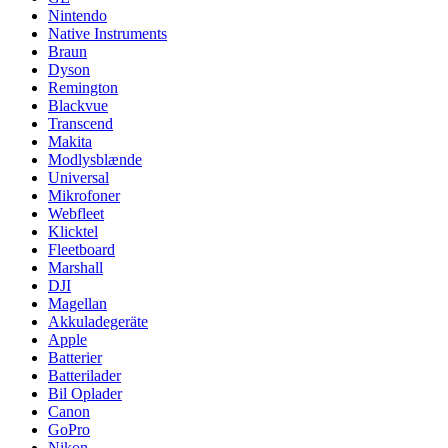
Nintendo
Native Instruments
Braun
Dyson
Remington
Blackvue
Transcend
Makita
Modlysblænde
Universal
Mikrofoner
Webfleet
Klicktel
Fleetboard
Marshall
DJI
Magellan
Akkuladegeräte
Apple
Batterier
Batterilader
Bil Oplader
Canon
GoPro
Nikon