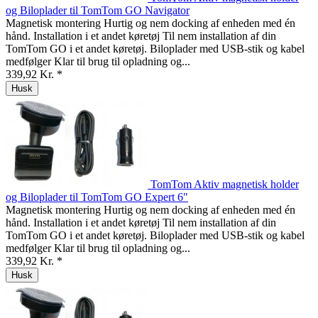
og Biloplader til TomTom GO Navigator
Magnetisk montering Hurtig og nem docking af enheden med én
hånd. Installation i et andet køretøj Til nem installation af din
TomTom GO i et andet køretøj. Biloplader med USB-stik og kabel
medfølger Klar til brug til opladning og...
339,92 Kr. *
Husk
TomTom Aktiv magnetisk holder
og Biloplader til TomTom GO Expert 6"
Magnetisk montering Hurtig og nem docking af enheden med én
hånd. Installation i et andet køretøj Til nem installation af din
TomTom GO i et andet køretøj. Biloplader med USB-stik og kabel
medfølger Klar til brug til opladning og...
339,92 Kr. *
Husk