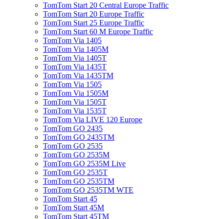
TomTom Start 20 Central Europe Traffic
TomTom Start 20 Europe Traffic
TomTom Start 25 Europe Traffic
TomTom Start 60 M Europe Traffic
TomTom Via 1405
TomTom Via 1405M
TomTom Via 1405T
TomTom Via 1435T
TomTom Via 1435TM
TomTom Via 1505
TomTom Via 1505M
TomTom Via 1505T
TomTom Via 1535T
TomTom Via LIVE 120 Europe
TomTom GO 2435
TomTom GO 2435TM
TomTom GO 2535
TomTom GO 2535M
TomTom GO 2535M Live
TomTom GO 2535T
TomTom GO 2535TM
TomTom GO 2535TM WTE
TomTom Start 45
TomTom Start 45M
TomTom Start 45TM