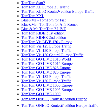
TomTom Start2
TomTom XL Europe 31 Traffic
TomTom XL IQ Routesﾙ edition Europe Traffic
TomTom XXL
Blue&Me - TomTom for Fiat
Blue&Me - TomTom for Alfa Romeo
Blue & Me TomTom 2 LIVE
TomTom RIDER 1st edition
TomTom RIDER 2nd edition
TomTom Via LIVE 120 - Europe
TomTom Via 125 Europe Traffic
TomTom Via 120 Europe Traffic
TomTom Via 120 Central Europe Traffic
TomTom GO LIVE 1015 World
TomTom GO LIVE 1015 Europe
TomTom GO LIVE 825 Europe
TomTom GO LIVE 820 Europe
TomTom Via 135 Europe Traffic
TomTom Via 130 Europe Traffic
TomTom GO LIVE 1000 Europe
TomTom GO LIVE 1005 Europe
TomTom GO LIVE 1000
TomTom ONE IQ Routesï? edition Europe
TomTom ONE IQ Routesï? edition Europe Traffic