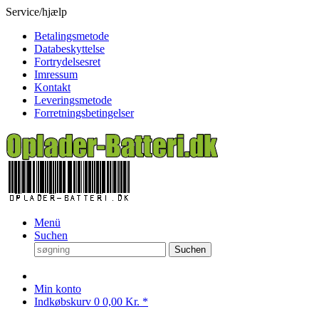
Service/hjælp
Betalingsmetode
Databeskyttelse
Fortrydelsesret
Imressum
Kontakt
Leveringsmetode
Forretningsbetingelser
Menü
Suchen
Suchen
Min konto
Indkøbskurv
0
0,00 Kr. *