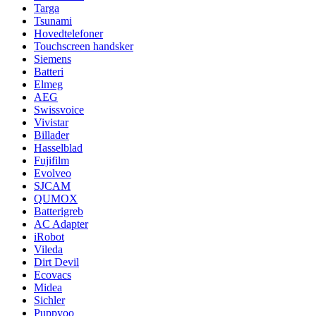
Targa
Tsunami
Hovedtelefoner
Touchscreen handsker
Siemens
Batteri
Elmeg
AEG
Swissvoice
Vivistar
Billader
Hasselblad
Fujifilm
Evolveo
SJCAM
QUMOX
Batterigreb
AC Adapter
iRobot
Vileda
Dirt Devil
Ecovacs
Midea
Sichler
Puppyoo