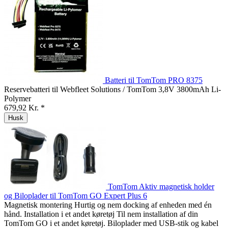
Batteri til TomTom PRO 8375
Reservebatteri til Webfleet Solutions / TomTom 3,8V 3800mAh Li-
Polymer
679,92 Kr. *
Husk
TomTom Aktiv magnetisk holder
og Biloplader til TomTom GO Expert Plus 6
Magnetisk montering Hurtig og nem docking af enheden med én
hånd. Installation i et andet køretøj Til nem installation af din
TomTom GO i et andet køretøj. Biloplader med USB-stik og kabel