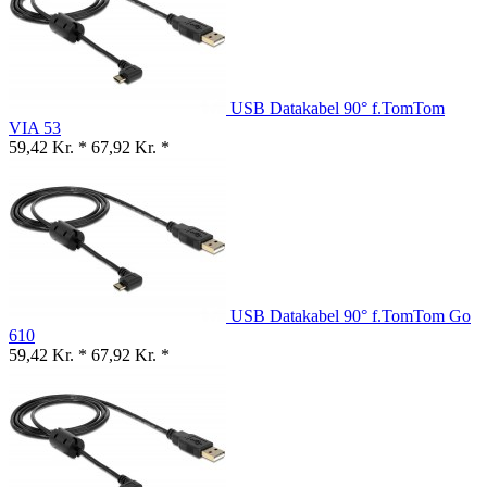
USB Datakabel 90° f.TomTom
VIA 53
59,42 Kr. *
67,92 Kr. *
USB Datakabel 90° f.TomTom Go
610
59,42 Kr. *
67,92 Kr. *