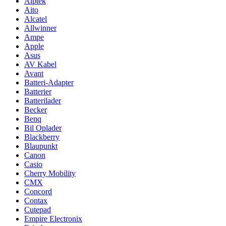
Aiptek
Aito
Alcatel
Allwinner
Ampe
Apple
Asus
AV Kabel
Avant
Batteri-Adapter
Batterier
Batterilader
Becker
Benq
Bil Oplader
Blackberry
Blaupunkt
Canon
Casio
Cherry Mobility
CMX
Concord
Contax
Cutepad
Empire Electronix