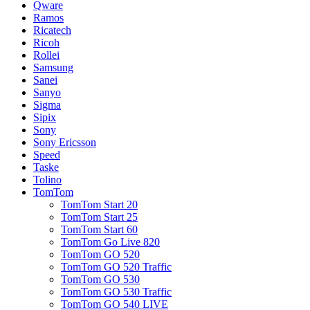
Qware
Ramos
Ricatech
Ricoh
Rollei
Samsung
Sanei
Sanyo
Sigma
Sipix
Sony
Sony Ericsson
Speed
Taske
Tolino
TomTom
TomTom Start 20
TomTom Start 25
TomTom Start 60
TomTom Go Live 820
TomTom GO 520
TomTom GO 520 Traffic
TomTom GO 530
TomTom GO 530 Traffic
TomTom GO 540 LIVE