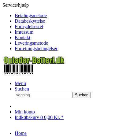
Service/hjælp
Betalingsmetode
Databeskyttelse
Fortrydelsesret
Imressum
Kontakt
Leveringsmetode
Forretningsbetingelser
Menü
Suchen
Suchen
Min konto
Indkøbskurv
0
0,00 Kr. *
Home