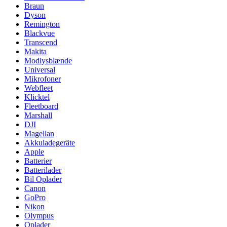
Braun
Dyson
Remington
Blackvue
Transcend
Makita
Modlysblænde
Universal
Mikrofoner
Webfleet
Klicktel
Fleetboard
Marshall
DJI
Magellan
Akkuladegeräte
Apple
Batterier
Batterilader
Bil Oplader
Canon
GoPro
Nikon
Olympus
Oplader