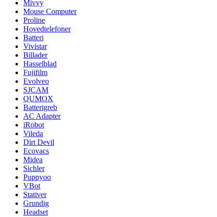
Mivvy
Mouse Computer
Proline
Hovedtelefoner
Batteri
Vivistar
Billader
Hasselblad
Fujifilm
Evolveo
SJCAM
QUMOX
Batterigreb
AC Adapter
iRobot
Vileda
Dirt Devil
Ecovacs
Midea
Sichler
Puppyoo
VBot
Stativer
Grundig
Headset