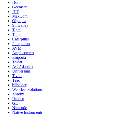
Doro
Geemarc
ITT
MaxCom
Olympia
Simvalley
Tiptel
Topcom
Caterpillar
filterpatron
AVM
Amplicomms
Emporia
Teldat
AC Adapterr
Universum
Tivoli
Teac
bilholder
Webfleet Solutions
Xiaomi
Uniden
GE
Nintendo
Native Instruments