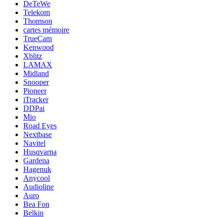
DeTeWe
Telekom
Thomson
cartes mémoire
TrueCam
Kenwood
Xblitz
LAMAX
Midland
Snooper
Pioneer
iTracker
DDPai
Mio
Road Eyes
Nextbase
Navitel
Husqvarna
Gardena
Hagenuk
Anycool
Audioline
Auro
Bea Fon
Belkin