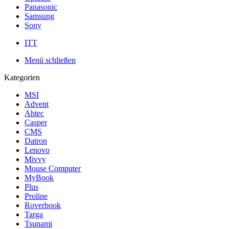
Panasonic
Samsung
Sony
ITT
Menü schließen
Kategorien
MSI
Advent
Ahtec
Casper
CMS
Datron
Lenovo
Mivvy
Mouse Computer
MyBook
Plus
Proline
Roverbook
Targa
Tsunami