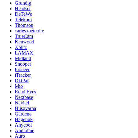
Grundig
Headset
DeTeWe
Telekom
Thomson
cartes mémoire
TrueCam
Kenwood
Xblitz
LAMAX
Midland
Snooper
Pioneer
iTracker
DDPai
Mio
Road Eyes
Nextbase
Navitel
Husqvarna
Gardena
Hagenuk
Anycool
Audioline
Auro