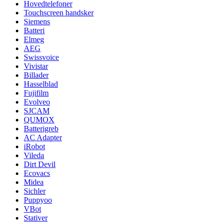
Hovedtelefoner
Touchscreen handsker
Siemens
Batteri
Elmeg
AEG
Swissvoice
Vivistar
Billader
Hasselblad
Fujifilm
Evolveo
SJCAM
QUMOX
Batterigreb
AC Adapter
iRobot
Vileda
Dirt Devil
Ecovacs
Midea
Sichler
Puppyoo
VBot
Stativer