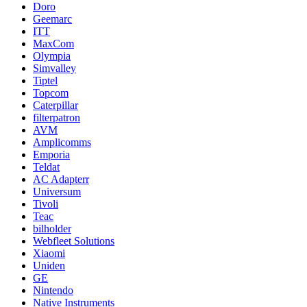
Doro
Geemarc
ITT
MaxCom
Olympia
Simvalley
Tiptel
Topcom
Caterpillar
filterpatron
AVM
Amplicomms
Emporia
Teldat
AC Adapterr
Universum
Tivoli
Teac
bilholder
Webfleet Solutions
Xiaomi
Uniden
GE
Nintendo
Native Instruments