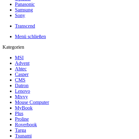
Panasonic
Samsung
Sony
Transcend
Menü schließen
Kategorien
MSI
Advent
Ahtec
Casper
CMS
Datron
Lenovo
Mivvy
Mouse Computer
MyBook
Plus
Proline
Roverbook
Targa
Tsunami