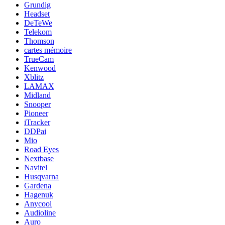
Grundig
Headset
DeTeWe
Telekom
Thomson
cartes mémoire
TrueCam
Kenwood
Xblitz
LAMAX
Midland
Snooper
Pioneer
iTracker
DDPai
Mio
Road Eyes
Nextbase
Navitel
Husqvarna
Gardena
Hagenuk
Anycool
Audioline
Auro