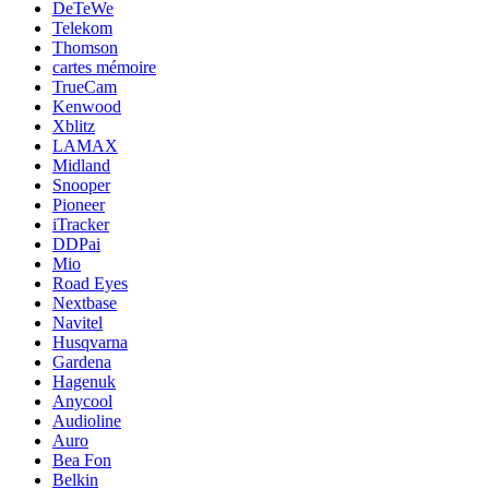
DeTeWe
Telekom
Thomson
cartes mémoire
TrueCam
Kenwood
Xblitz
LAMAX
Midland
Snooper
Pioneer
iTracker
DDPai
Mio
Road Eyes
Nextbase
Navitel
Husqvarna
Gardena
Hagenuk
Anycool
Audioline
Auro
Bea Fon
Belkin