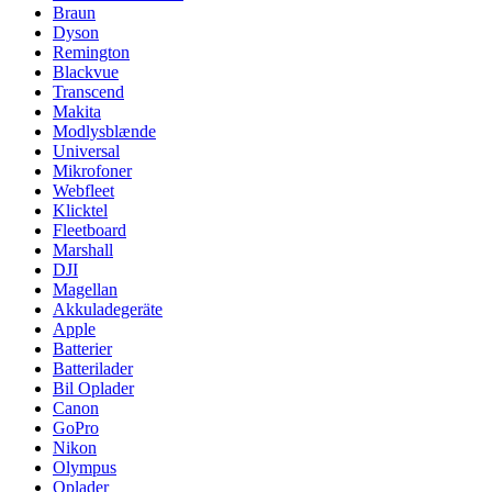
Braun
Dyson
Remington
Blackvue
Transcend
Makita
Modlysblænde
Universal
Mikrofoner
Webfleet
Klicktel
Fleetboard
Marshall
DJI
Magellan
Akkuladegeräte
Apple
Batterier
Batterilader
Bil Oplader
Canon
GoPro
Nikon
Olympus
Oplader