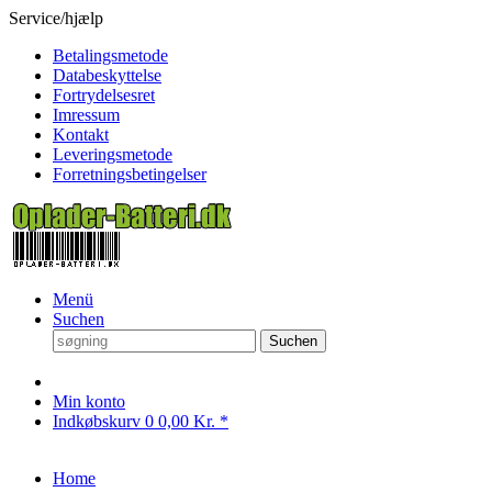
Service/hjælp
Betalingsmetode
Databeskyttelse
Fortrydelsesret
Imressum
Kontakt
Leveringsmetode
Forretningsbetingelser
Menü
Suchen
Suchen
Min konto
Indkøbskurv
0
0,00 Kr. *
Home