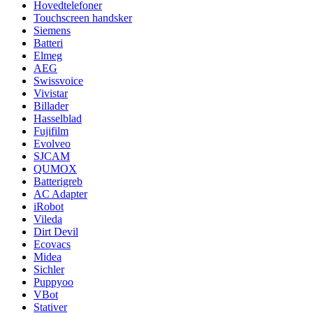
Hovedtelefoner
Touchscreen handsker
Siemens
Batteri
Elmeg
AEG
Swissvoice
Vivistar
Billader
Hasselblad
Fujifilm
Evolveo
SJCAM
QUMOX
Batterigreb
AC Adapter
iRobot
Vileda
Dirt Devil
Ecovacs
Midea
Sichler
Puppyoo
VBot
Stativer