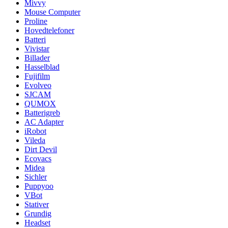
Mivvy
Mouse Computer
Proline
Hovedtelefoner
Batteri
Vivistar
Billader
Hasselblad
Fujifilm
Evolveo
SJCAM
QUMOX
Batterigreb
AC Adapter
iRobot
Vileda
Dirt Devil
Ecovacs
Midea
Sichler
Puppyoo
VBot
Stativer
Grundig
Headset