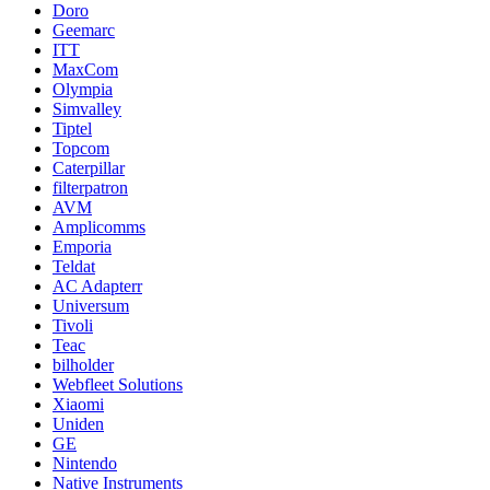
Doro
Geemarc
ITT
MaxCom
Olympia
Simvalley
Tiptel
Topcom
Caterpillar
filterpatron
AVM
Amplicomms
Emporia
Teldat
AC Adapterr
Universum
Tivoli
Teac
bilholder
Webfleet Solutions
Xiaomi
Uniden
GE
Nintendo
Native Instruments