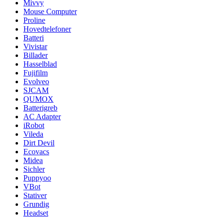
Mivvy
Mouse Computer
Proline
Hovedtelefoner
Batteri
Vivistar
Billader
Hasselblad
Fujifilm
Evolveo
SJCAM
QUMOX
Batterigreb
AC Adapter
iRobot
Vileda
Dirt Devil
Ecovacs
Midea
Sichler
Puppyoo
VBot
Stativer
Grundig
Headset