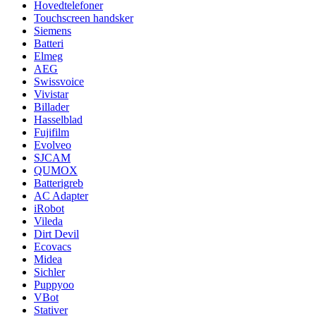
Hovedtelefoner
Touchscreen handsker
Siemens
Batteri
Elmeg
AEG
Swissvoice
Vivistar
Billader
Hasselblad
Fujifilm
Evolveo
SJCAM
QUMOX
Batterigreb
AC Adapter
iRobot
Vileda
Dirt Devil
Ecovacs
Midea
Sichler
Puppyoo
VBot
Stativer