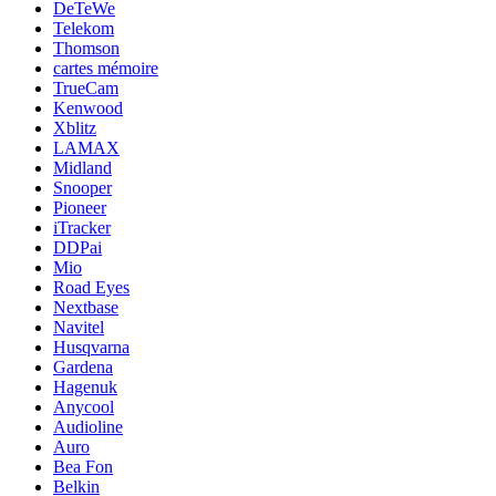
DeTeWe
Telekom
Thomson
cartes mémoire
TrueCam
Kenwood
Xblitz
LAMAX
Midland
Snooper
Pioneer
iTracker
DDPai
Mio
Road Eyes
Nextbase
Navitel
Husqvarna
Gardena
Hagenuk
Anycool
Audioline
Auro
Bea Fon
Belkin