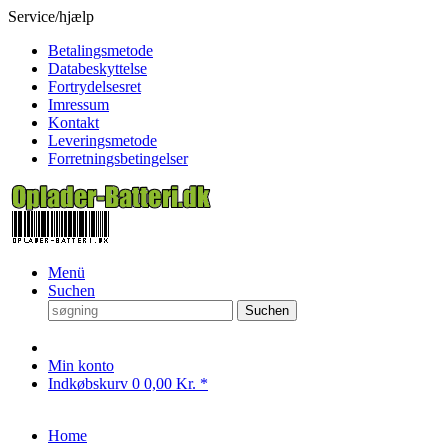
Service/hjælp
Betalingsmetode
Databeskyttelse
Fortrydelsesret
Imressum
Kontakt
Leveringsmetode
Forretningsbetingelser
Menü
Suchen
Suchen
Min konto
Indkøbskurv
0
0,00 Kr. *
Home