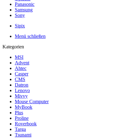
Panasonic
Samsung
Sony
Sipix
Menü schließen
Kategorien
MSI
Advent
Ahtec
Casper
CMS
Datron
Lenovo
Mivvy
Mouse Computer
MyBook
Plus
Proline
Roverbook
Targa
Tsunami