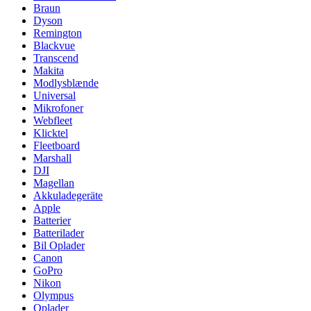
Braun
Dyson
Remington
Blackvue
Transcend
Makita
Modlysblænde
Universal
Mikrofoner
Webfleet
Klicktel
Fleetboard
Marshall
DJI
Magellan
Akkuladegeräte
Apple
Batterier
Batterilader
Bil Oplader
Canon
GoPro
Nikon
Olympus
Oplader