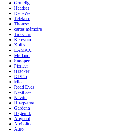
Grundig
Headset
DeTeWe
Telekom
Thomson
cartes mémoire
TrueCam
Kenwood
Xblitz
LAMAX
Midland
Snooper
Pioneer
iTracker
DDPai
Mio
Road Eyes
Nextbase
Navitel
Husqvarna
Gardena
Hagenuk
Anycool
Audioline
Auro