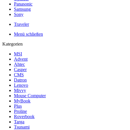
Panasonic
Samsung
Sony
Traveler
Menü schließen
Kategorien
MSI
Advent
Ahtec
Casper
CMS
Datron
Lenovo
Mivvy
Mouse Computer
MyBook
Plus
Proline
Roverbook
Targa
Tsunami