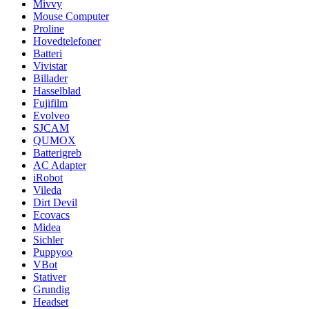
Mivvy
Mouse Computer
Proline
Hovedtelefoner
Batteri
Vivistar
Billader
Hasselblad
Fujifilm
Evolveo
SJCAM
QUMOX
Batterigreb
AC Adapter
iRobot
Vileda
Dirt Devil
Ecovacs
Midea
Sichler
Puppyoo
VBot
Stativer
Grundig
Headset