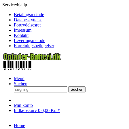
Service/hjælp
Betalingsmetode
Databeskyttelse
Fortrydelsesret
Imressum
Kontakt
Leveringsmetode
Forretningsbetingelser
Menü
Suchen
Suchen
Min konto
Indkøbskurv
0
0,00 Kr. *
Home