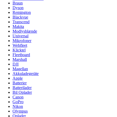
Braun
Dyson
Remington
Blackvue
Transcend
Makita
Modlysblænde
Universal
Mikrofoner
Webfleet
Klicktel
Fleetboard
Marshall
DJI
Magellan
Akkuladegeräte
Apple
Batterier
Batterilader
Bil Oplader
Canon
GoPro
Nikon
Olympus
Oplader