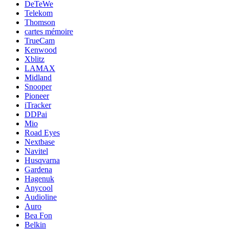
DeTeWe
Telekom
Thomson
cartes mémoire
TrueCam
Kenwood
Xblitz
LAMAX
Midland
Snooper
Pioneer
iTracker
DDPai
Mio
Road Eyes
Nextbase
Navitel
Husqvarna
Gardena
Hagenuk
Anycool
Audioline
Auro
Bea Fon
Belkin