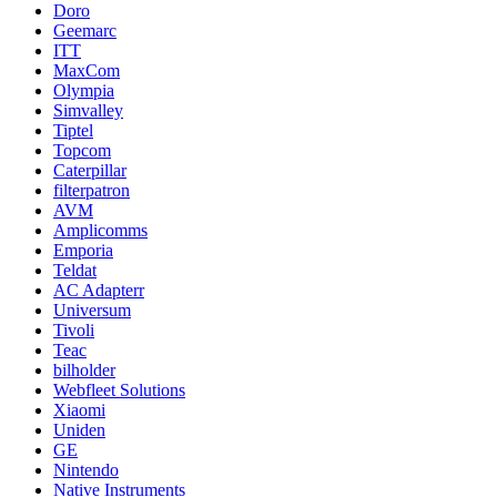
Doro
Geemarc
ITT
MaxCom
Olympia
Simvalley
Tiptel
Topcom
Caterpillar
filterpatron
AVM
Amplicomms
Emporia
Teldat
AC Adapterr
Universum
Tivoli
Teac
bilholder
Webfleet Solutions
Xiaomi
Uniden
GE
Nintendo
Native Instruments