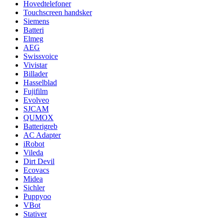
Hovedtelefoner
Touchscreen handsker
Siemens
Batteri
Elmeg
AEG
Swissvoice
Vivistar
Billader
Hasselblad
Fujifilm
Evolveo
SJCAM
QUMOX
Batterigreb
AC Adapter
iRobot
Vileda
Dirt Devil
Ecovacs
Midea
Sichler
Puppyoo
VBot
Stativer