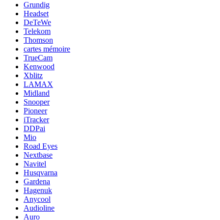
Grundig
Headset
DeTeWe
Telekom
Thomson
cartes mémoire
TrueCam
Kenwood
Xblitz
LAMAX
Midland
Snooper
Pioneer
iTracker
DDPai
Mio
Road Eyes
Nextbase
Navitel
Husqvarna
Gardena
Hagenuk
Anycool
Audioline
Auro