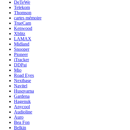
DeTeWe
Telekom
Thomson
cartes mémoire
TrueCam
Kenwood
Xblitz
LAMAX
Midland
Snooper
Pioneer
iTracker
DDPai
Mio
Road Eyes
Nextbase
Navitel
Husqvarna
Gardena
Hagenuk
Anycool
Audioline
Auro
Bea Fon
Belkin