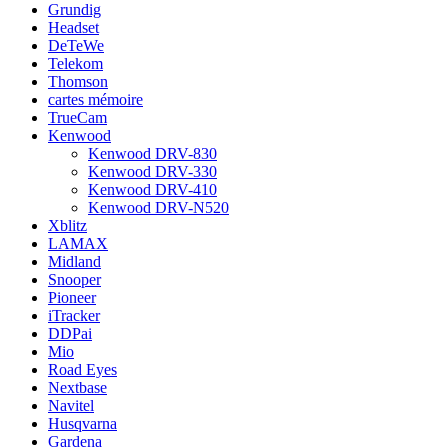
Grundig
Headset
DeTeWe
Telekom
Thomson
cartes mémoire
TrueCam
Kenwood
Kenwood DRV-830
Kenwood DRV-330
Kenwood DRV-410
Kenwood DRV-N520
Xblitz
LAMAX
Midland
Snooper
Pioneer
iTracker
DDPai
Mio
Road Eyes
Nextbase
Navitel
Husqvarna
Gardena