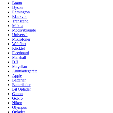
Braun
Dyson
Remington
Blackvue
Transcend
Makita
Modlysblænde
Universal
Mikrofoner
Webfleet
Klicktel
Fleetboard
Marshall
DJI
Magellan
Akkuladegeräte
Apple
Batterier
Batterilader
Bil Oplader
Canon
GoPro
Nikon
Olympus
Oplader