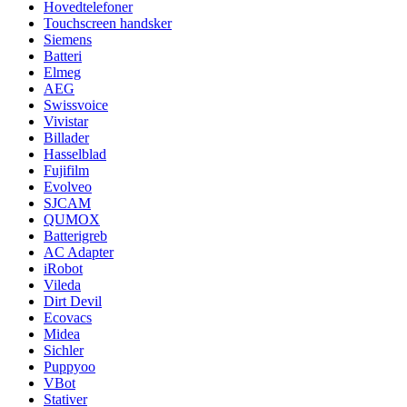
Hovedtelefoner
Touchscreen handsker
Siemens
Batteri
Elmeg
AEG
Swissvoice
Vivistar
Billader
Hasselblad
Fujifilm
Evolveo
SJCAM
QUMOX
Batterigreb
AC Adapter
iRobot
Vileda
Dirt Devil
Ecovacs
Midea
Sichler
Puppyoo
VBot
Stativer