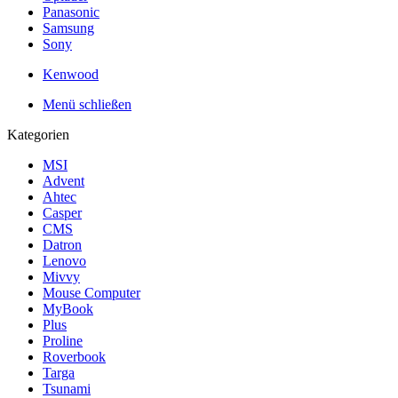
Panasonic
Samsung
Sony
Kenwood
Menü schließen
Kategorien
MSI
Advent
Ahtec
Casper
CMS
Datron
Lenovo
Mivvy
Mouse Computer
MyBook
Plus
Proline
Roverbook
Targa
Tsunami