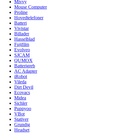
Mivvy
Mouse Computer
Proline
Hovedtelefoner
Batteri
Vivistar
Billader
Hasselblad
Fujifilm
Evolveo
SJCAM
QUMOX
Batterigreb
AC Adapter
iRobot
Vileda
Dirt Devil
Ecovacs
Midea
Sichler
Puppyoo
VBot
Stativer
Grundig
Headset