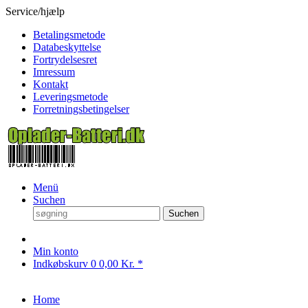
Service/hjælp
Betalingsmetode
Databeskyttelse
Fortrydelsesret
Imressum
Kontakt
Leveringsmetode
Forretningsbetingelser
Menü
Suchen
Suchen
Min konto
Indkøbskurv
0
0,00 Kr. *
Home