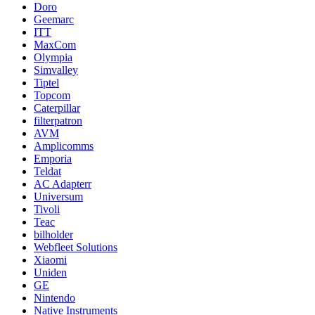
Doro
Geemarc
ITT
MaxCom
Olympia
Simvalley
Tiptel
Topcom
Caterpillar
filterpatron
AVM
Amplicomms
Emporia
Teldat
AC Adapterr
Universum
Tivoli
Teac
bilholder
Webfleet Solutions
Xiaomi
Uniden
GE
Nintendo
Native Instruments