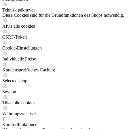
Teknisk påkrævet
Diese Cookies sind für die Grundfunktionen des Shops notwendig.
Afvis alle cookies
CSRF-Token
Cookie-Einstellungen
Individuelle Preise
Kundenspezifisches Caching
Selected shop
Session
Tillad alle cookies
Währungswechsel
Komfortfunktionen