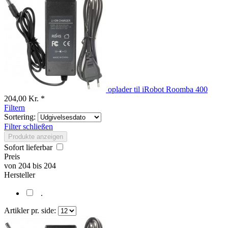
oplader til iRobot Roomba 400
204,00 Kr. *
Filtern
Sortering:
Filter schließen
Produkte anzeigen
Sofort lieferbar
Preis
von
204
bis
204
Hersteller
.
Artikler pr. side: