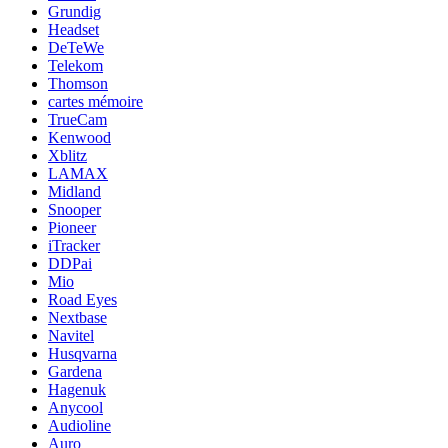
Grundig
Headset
DeTeWe
Telekom
Thomson
cartes mémoire
TrueCam
Kenwood
Xblitz
LAMAX
Midland
Snooper
Pioneer
iTracker
DDPai
Mio
Road Eyes
Nextbase
Navitel
Husqvarna
Gardena
Hagenuk
Anycool
Audioline
Auro