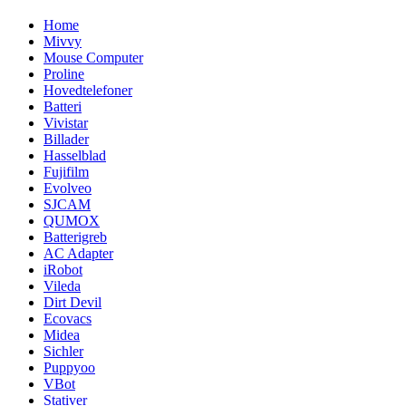
Home
Mivvy
Mouse Computer
Proline
Hovedtelefoner
Batteri
Vivistar
Billader
Hasselblad
Fujifilm
Evolveo
SJCAM
QUMOX
Batterigreb
AC Adapter
iRobot
Vileda
Dirt Devil
Ecovacs
Midea
Sichler
Puppyoo
VBot
Stativer