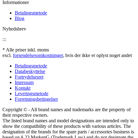
Informationer
Betalingsmetode
Blog
Nyhedsbrev
:::
* Alle priser inkl. moms
excl.
forsendelsesomkostninger
, hvis der ikke er oplyst noget andet
Betalingsmetode
Databeskyttelse
Fortrydelsesret
Imressum
Kontakt
Leveringsmetode
Forretningsbetingelser
Copyright © - All brand names and trademarks are the property of
their respective owners.
The listed brand names and model designations are intended only to
show the compatibility of these products with various articles. The
designation of the brands for the spare parts / accessories business is
based on § 23 MarkenG (Trademark Law) and do not designate the