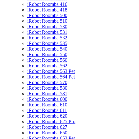
iRobot Roomba 416
iRobot Roomba 418
iRobot Roomba 500
iRobot Roomba 510
iRobot Roomba 530
iRobot Roomba 531
iRobot Roomba 532
iRobot Roomba 535
iRobot Roomba 540
iRobot Roomba 550
iRobot Roomba 560
iRobot Roomba 562
iRobot Roomba 563 Pet
iRobot Roomba 564 Pet
iRobot Roomba 570
iRobot Roomba 580
iRobot Roomba 581
iRobot Roomba 600
iRobot Roomba 610
iRobot Roomba 611
iRobot Roomba 620
iRobot Roomba 625 Pro
iRobot Roomba 627
iRobot Roomba 650
iRobot Roomba 653 Pet