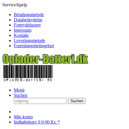
Service/hjælp
Betalingsmetode
Databeskyttelse
Fortrydelsesret
Imressum
Kontakt
Leveringsmetode
Forretningsbetingelser
Menü
Suchen
Suchen
Min konto
Indkøbskurv
0
0,00 Kr. *