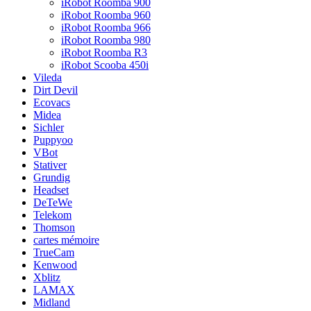
iRobot Roomba 900
iRobot Roomba 960
iRobot Roomba 966
iRobot Roomba 980
iRobot Roomba R3
iRobot Scooba 450i
Vileda
Dirt Devil
Ecovacs
Midea
Sichler
Puppyoo
VBot
Stativer
Grundig
Headset
DeTeWe
Telekom
Thomson
cartes mémoire
TrueCam
Kenwood
Xblitz
LAMAX
Midland