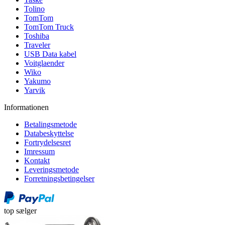
Tolino
TomTom
TomTom Truck
Toshiba
Traveler
USB Data kabel
Voitglaender
Wiko
Yakumo
Yarvik
Informationen
Betalingsmetode
Databeskyttelse
Fortrydelsesret
Imressum
Kontakt
Leveringsmetode
Forretningsbetingelser
top sælger