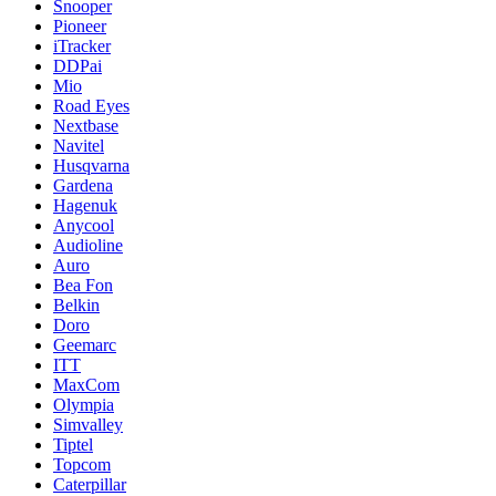
Snooper
Pioneer
iTracker
DDPai
Mio
Road Eyes
Nextbase
Navitel
Husqvarna
Gardena
Hagenuk
Anycool
Audioline
Auro
Bea Fon
Belkin
Doro
Geemarc
ITT
MaxCom
Olympia
Simvalley
Tiptel
Topcom
Caterpillar