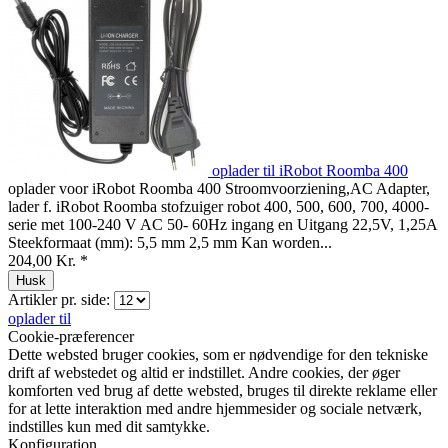
oplader til iRobot Roomba 400
oplader voor iRobot Roomba 400 Stroomvoorziening,AC Adapter,
lader f. iRobot Roomba stofzuiger robot 400, 500, 600, 700, 4000-
serie met 100-240 V AC 50- 60Hz ingang en Uitgang 22,5V, 1,25A
Steekformaat (mm): 5,5 mm 2,5 mm Kan worden...
204,00 Kr. *
Husk
Artikler pr. side:
oplader til
Cookie-præferencer
Dette websted bruger cookies, som er nødvendige for den tekniske
drift af webstedet og altid er indstillet. Andre cookies, der øger
komforten ved brug af dette websted, bruges til direkte reklame eller
for at lette interaktion med andre hjemmesider og sociale netværk,
indstilles kun med dit samtykke.
Konfiguration