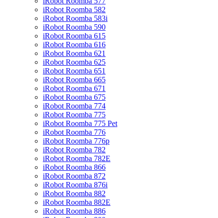
iRobot Roomba 577
iRobot Roomba 582
iRobot Roomba 583i
iRobot Roomba 590
iRobot Roomba 615
iRobot Roomba 616
iRobot Roomba 621
iRobot Roomba 625
iRobot Roomba 651
iRobot Roomba 665
iRobot Roomba 671
iRobot Roomba 675
iRobot Roomba 774
iRobot Roomba 775
iRobot Roomba 775 Pet
iRobot Roomba 776
iRobot Roomba 776p
iRobot Roomba 782
iRobot Roomba 782E
iRobot Roomba 866
iRobot Roomba 872
iRobot Roomba 876i
iRobot Roomba 882
iRobot Roomba 882E
iRobot Roomba 886