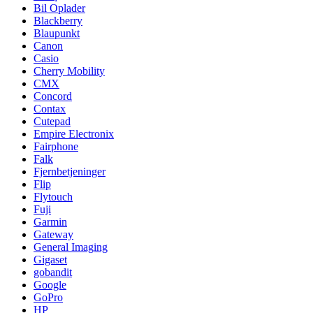
Bil Oplader
Blackberry
Blaupunkt
Canon
Casio
Cherry Mobility
CMX
Concord
Contax
Cutepad
Empire Electronix
Fairphone
Falk
Fjernbetjeninger
Flip
Flytouch
Fuji
Garmin
Gateway
General Imaging
Gigaset
gobandit
Google
GoPro
HP