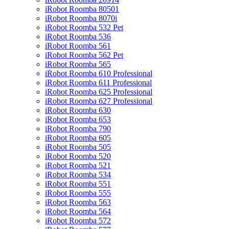
iRobot Roomba 80501
iRobot Roomba 8070i
iRobot Roomba 532 Pet
iRobot Roomba 536
iRobot Roomba 561
iRobot Roomba 562 Pet
iRobot Roomba 565
iRobot Roomba 610 Professional
iRobot Roomba 611 Professional
iRobot Roomba 625 Professional
iRobot Roomba 627 Professional
iRobot Roomba 630
iRobot Roomba 653
iRobot Roomba 790
iRobot Roomba 605
iRobot Roomba 505
iRobot Roomba 520
iRobot Roomba 521
iRobot Roomba 534
iRobot Roomba 551
iRobot Roomba 555
iRobot Roomba 563
iRobot Roomba 564
iRobot Roomba 572