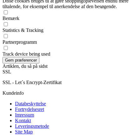
Disse cookies bruges til at gøre shoppingoplevelsen endnu mere
tiltalende, for eksempel til anerkendelse af den besøgende.
Bemærk
Statistics & Tracking
Partnerprogramm
Track device being used
Artiklen, du så på sidst
SSL
SSL - Let´s Encrypt-Zertifikat
Kundeinfo
Databeskyttelse
Fortrydelsesret
Imressum
Kontakt
Leveringsmetode
Site Map