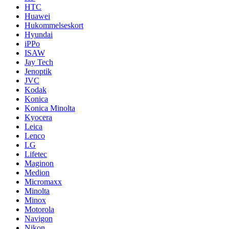
HTC
Huawei
Hukommelseskort
Hyundai
iPPo
ISAW
Jay Tech
Jenoptik
JVC
Kodak
Konica
Konica Minolta
Kyocera
Leica
Lenco
LG
Lifetec
Maginon
Medion
Micromaxx
Minolta
Minox
Motorola
Navigon
Nikon