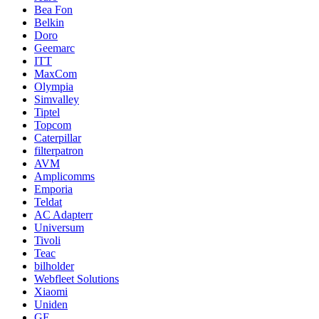
Bea Fon
Belkin
Doro
Geemarc
ITT
MaxCom
Olympia
Simvalley
Tiptel
Topcom
Caterpillar
filterpatron
AVM
Amplicomms
Emporia
Teldat
AC Adapterr
Universum
Tivoli
Teac
bilholder
Webfleet Solutions
Xiaomi
Uniden
GE