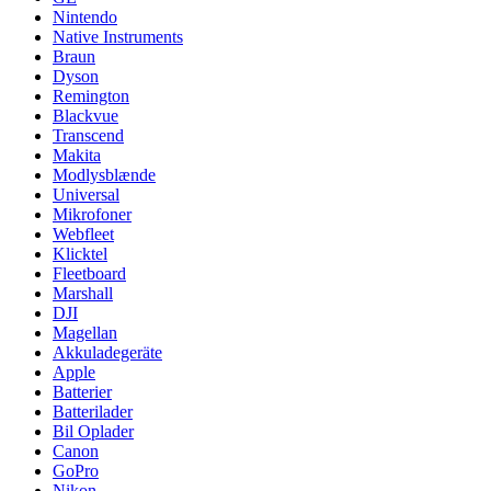
Nintendo
Native Instruments
Braun
Dyson
Remington
Blackvue
Transcend
Makita
Modlysblænde
Universal
Mikrofoner
Webfleet
Klicktel
Fleetboard
Marshall
DJI
Magellan
Akkuladegeräte
Apple
Batterier
Batterilader
Bil Oplader
Canon
GoPro
Nikon