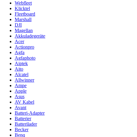
Webfleet
Klicktel
Fleetboard
Marshall
DJI
Magellan
Akkuladegeräte
Acer
Actionpro
Agfa
Agfaphoto
Aiptek
Aito
Alcatel
Allwinner
Ampe
Apple
Asus
AV Kabel
Avant
Batteri-Adapter
Batterier
Batterilader
Becker
Benq