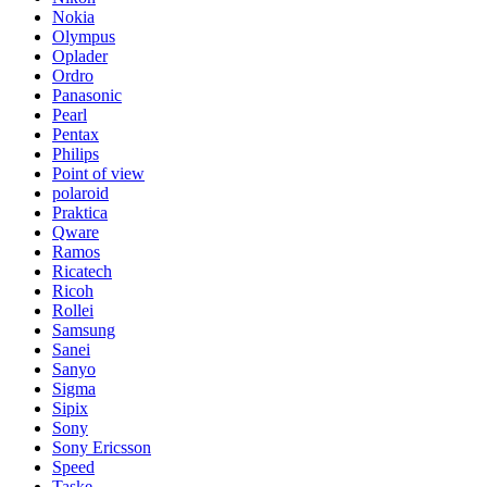
Nokia
Olympus
Oplader
Ordro
Panasonic
Pearl
Pentax
Philips
Point of view
polaroid
Praktica
Qware
Ramos
Ricatech
Ricoh
Rollei
Samsung
Sanei
Sanyo
Sigma
Sipix
Sony
Sony Ericsson
Speed
Taske