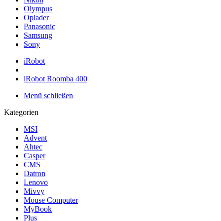
Olympus
Oplader
Panasonic
Samsung
Sony
iRobot
iRobot Roomba 400
Menü schließen
Kategorien
MSI
Advent
Ahtec
Casper
CMS
Datron
Lenovo
Mivvy
Mouse Computer
MyBook
Plus