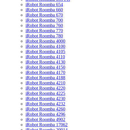
iRobot Roomba 654
iRobot Roomba 660
iRobot Roomba 670
iRobot Roomba 700
iRobot Roomba 760
iRobot Roomba 770
iRobot Roomba 780
iRobot Roomba 4000
iRobot Roomba 4100
iRobot Roomba 4105
iRobot Roomba 4110
iRobot Roomba 4130
iRobot Roomba 4150
iRobot Roomba 4170
iRobot Roomba 4188
iRobot Roomba 4210
iRobot Roomba 4220
iRobot Roomba 4225
iRobot Roomba 4230
iRobot Roomba 4232
iRobot Roomba 4260
iRobot Roomba 4296
iRobot Roomba 4902
iRobot Roomba 17062
iRobot Roomba 20914