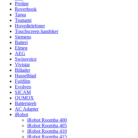
Proline
Roverbook
Targa
Tsunami
Hovedtelefoner
Touchscreen handsker
Siemens
Batteri
Elmeg
AEG
Swissvoice
Vivistar
Billader
Hasselblad
Fujifilm
Evolveo
SJCAM
QUMOX
Batterigreb
AC Adapter
iRobot
iRobot Roomba 400
iRobot Roomba 405
iRobot Roomba 410
iRobot Roomba 415