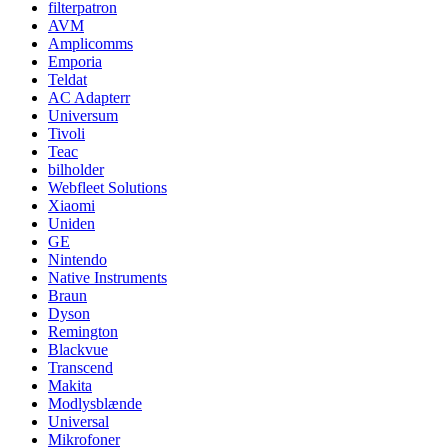
filterpatron
AVM
Amplicomms
Emporia
Teldat
AC Adapterr
Universum
Tivoli
Teac
bilholder
Webfleet Solutions
Xiaomi
Uniden
GE
Nintendo
Native Instruments
Braun
Dyson
Remington
Blackvue
Transcend
Makita
Modlysblænde
Universal
Mikrofoner