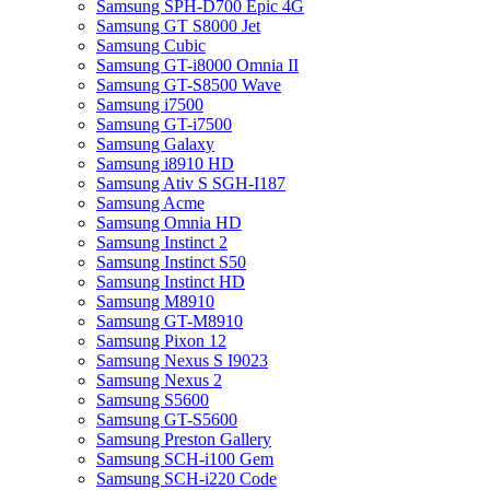
Samsung SPH-D700 Epic 4G
Samsung GT S8000 Jet
Samsung Cubic
Samsung GT-i8000 Omnia II
Samsung GT-S8500 Wave
Samsung i7500
Samsung GT-i7500
Samsung Galaxy
Samsung i8910 HD
Samsung Ativ S SGH-I187
Samsung Acme
Samsung Omnia HD
Samsung Instinct 2
Samsung Instinct S50
Samsung Instinct HD
Samsung M8910
Samsung GT-M8910
Samsung Pixon 12
Samsung Nexus S I9023
Samsung Nexus 2
Samsung S5600
Samsung GT-S5600
Samsung Preston Gallery
Samsung SCH-i100 Gem
Samsung SCH-i220 Code