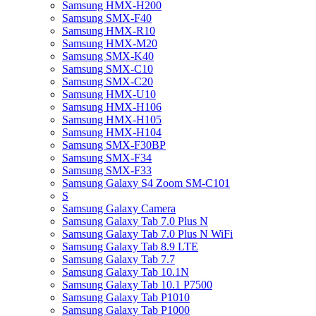
Samsung HMX-H200
Samsung SMX-F40
Samsung HMX-R10
Samsung HMX-M20
Samsung SMX-K40
Samsung SMX-C10
Samsung SMX-C20
Samsung HMX-U10
Samsung HMX-H106
Samsung HMX-H105
Samsung HMX-H104
Samsung SMX-F30BP
Samsung SMX-F34
Samsung SMX-F33
Samsung Galaxy S4 Zoom SM-C101
S
Samsung Galaxy Camera
Samsung Galaxy Tab 7.0 Plus N
Samsung Galaxy Tab 7.0 Plus N WiFi
Samsung Galaxy Tab 8.9 LTE
Samsung Galaxy Tab 7.7
Samsung Galaxy Tab 10.1N
Samsung Galaxy Tab 10.1 P7500
Samsung Galaxy Tab P1010
Samsung Galaxy Tab P1000