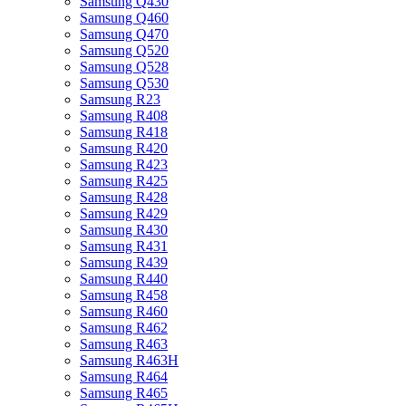
Samsung Q430
Samsung Q460
Samsung Q470
Samsung Q520
Samsung Q528
Samsung Q530
Samsung R23
Samsung R408
Samsung R418
Samsung R420
Samsung R423
Samsung R425
Samsung R428
Samsung R429
Samsung R430
Samsung R431
Samsung R439
Samsung R440
Samsung R458
Samsung R460
Samsung R462
Samsung R463
Samsung R463H
Samsung R464
Samsung R465