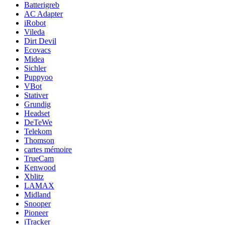
Batterigreb
AC Adapter
iRobot
Vileda
Dirt Devil
Ecovacs
Midea
Sichler
Puppyoo
VBot
Stativer
Grundig
Headset
DeTeWe
Telekom
Thomson
cartes mémoire
TrueCam
Kenwood
Xblitz
LAMAX
Midland
Snooper
Pioneer
iTracker