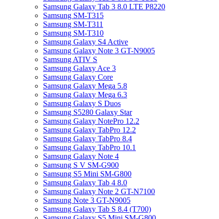
Samsung Galaxy Tab 3 8.0 LTE P8220
Samsung SM-T315
Samsung SM-T311
Samsung SM-T310
Samsung Galaxy S4 Active
Samsung Galaxy Note 3 GT-N9005
Samsung ATIV S
Samsung Galaxy Ace 3
Samsung Galaxy Core
Samsung Galaxy Mega 5.8
Samsung Galaxy Mega 6.3
Samsung Galaxy S Duos
Samsung S5280 Galaxy Star
Samsung Galaxy NotePro 12.2
Samsung Galaxy TabPro 12.2
Samsung Galaxy TabPro 8.4
Samsung Galaxy TabPro 10.1
Samsung Galaxy Note 4
Samsung S V SM-G900
Samsung S5 Mini SM-G800
Samsung Galaxy Tab 4 8.0
Samsung Galaxy Note 2 GT-N7100
Samsung Note 3 GT-N9005
Samsung Galaxy Tab S 8.4 (T700)
Samsung Galaxy S5 Mini SM-G800