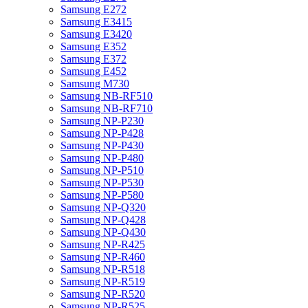
Samsung E272
Samsung E3415
Samsung E3420
Samsung E352
Samsung E372
Samsung E452
Samsung M730
Samsung NB-RF510
Samsung NB-RF710
Samsung NP-P230
Samsung NP-P428
Samsung NP-P430
Samsung NP-P480
Samsung NP-P510
Samsung NP-P530
Samsung NP-P580
Samsung NP-Q320
Samsung NP-Q428
Samsung NP-Q430
Samsung NP-R425
Samsung NP-R460
Samsung NP-R518
Samsung NP-R519
Samsung NP-R520
Samsung NP-R525