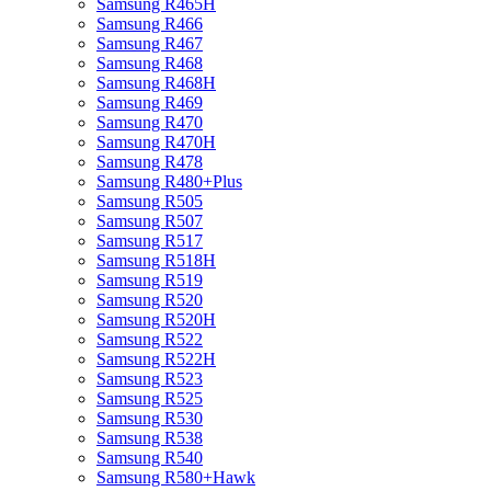
Samsung R465H
Samsung R466
Samsung R467
Samsung R468
Samsung R468H
Samsung R469
Samsung R470
Samsung R470H
Samsung R478
Samsung R480+Plus
Samsung R505
Samsung R507
Samsung R517
Samsung R518H
Samsung R519
Samsung R520
Samsung R520H
Samsung R522
Samsung R522H
Samsung R523
Samsung R525
Samsung R530
Samsung R538
Samsung R540
Samsung R580+Hawk