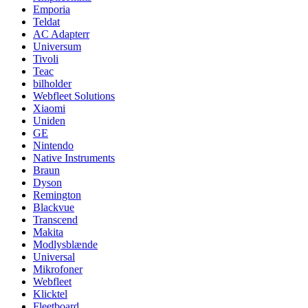
Emporia
Teldat
AC Adapterr
Universum
Tivoli
Teac
bilholder
Webfleet Solutions
Xiaomi
Uniden
GE
Nintendo
Native Instruments
Braun
Dyson
Remington
Blackvue
Transcend
Makita
Modlysblænde
Universal
Mikrofoner
Webfleet
Klicktel
Fleetboard