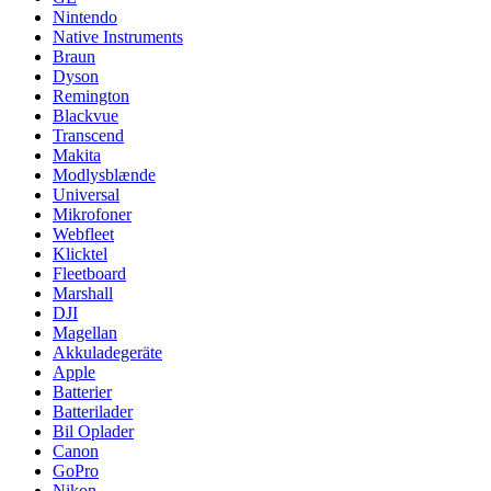
Nintendo
Native Instruments
Braun
Dyson
Remington
Blackvue
Transcend
Makita
Modlysblænde
Universal
Mikrofoner
Webfleet
Klicktel
Fleetboard
Marshall
DJI
Magellan
Akkuladegeräte
Apple
Batterier
Batterilader
Bil Oplader
Canon
GoPro
Nikon