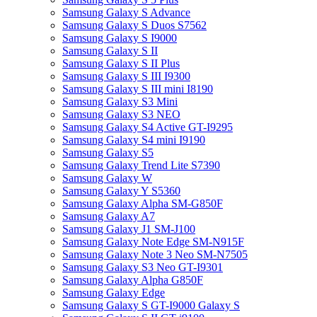
Samsung Galaxy S Advance
Samsung Galaxy S Duos S7562
Samsung Galaxy S I9000
Samsung Galaxy S II
Samsung Galaxy S II Plus
Samsung Galaxy S III I9300
Samsung Galaxy S III mini I8190
Samsung Galaxy S3 Mini
Samsung Galaxy S3 NEO
Samsung Galaxy S4 Active GT-I9295
Samsung Galaxy S4 mini I9190
Samsung Galaxy S5
Samsung Galaxy Trend Lite S7390
Samsung Galaxy W
Samsung Galaxy Y S5360
Samsung Galaxy Alpha SM-G850F
Samsung Galaxy A7
Samsung Galaxy J1 SM-J100
Samsung Galaxy Note Edge SM-N915F
Samsung Galaxy Note 3 Neo SM-N7505
Samsung Galaxy S3 Neo GT-I9301
Samsung Galaxy Alpha G850F
Samsung Galaxy Edge
Samsung Galaxy S GT-I9000 Galaxy S