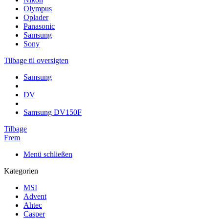
Olympus
Oplader
Panasonic
Samsung
Sony
Tilbage til oversigten
Samsung
DV
Samsung DV150F
Tilbage
Frem
Menü schließen
Kategorien
MSI
Advent
Ahtec
Casper