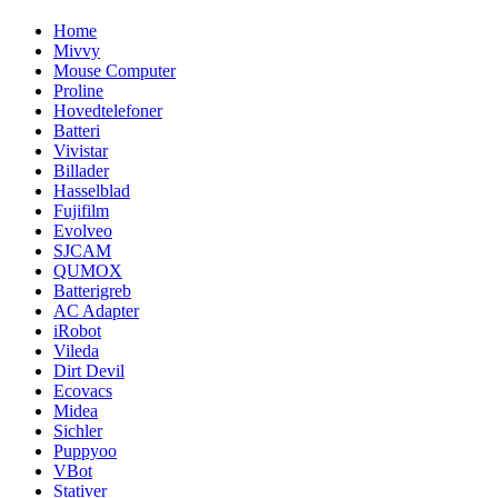
Home
Mivvy
Mouse Computer
Proline
Hovedtelefoner
Batteri
Vivistar
Billader
Hasselblad
Fujifilm
Evolveo
SJCAM
QUMOX
Batterigreb
AC Adapter
iRobot
Vileda
Dirt Devil
Ecovacs
Midea
Sichler
Puppyoo
VBot
Stativer