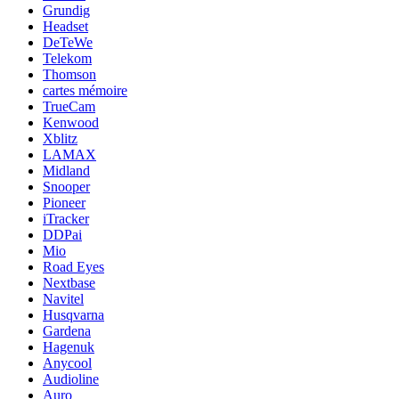
Grundig
Headset
DeTeWe
Telekom
Thomson
cartes mémoire
TrueCam
Kenwood
Xblitz
LAMAX
Midland
Snooper
Pioneer
iTracker
DDPai
Mio
Road Eyes
Nextbase
Navitel
Husqvarna
Gardena
Hagenuk
Anycool
Audioline
Auro