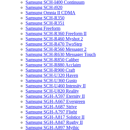
Samsung SCH-I400 Continuum
Samsung SCH-i920
Samsung Omnia II CDMA
Samsung SCH-R350
Samsung SCH-R351
Samsung Freeform
Samsung SCH-R360 Freeform II
Samsung SCH-R460 Myshot 2
Samsung SCH-R470 TwoStep
Samsung SCH-R560 Messager 2
Samsung SCH-R630 Messager Touch
Samsung SCH-R850 Caliber
Samsung SCH-R880 Acclaim
Samsung SCH-R900 Craft
Samsung SCH-U320 Haven
Samsung SCH-U360 Gusto
Samsung SCH-U460 Intensity II
Samsung SCH-U820 Reality
Samsung SGH-A597 Eternity II
Samsung SGH-A667 Evergreen
Samsung SGH-A687 Strive
Samsung SGH-A797 Flight
Samsung SGH-A817 Solstice II
Samsung SGH-A847 Rugby II
Samsung SGH-A897 Mythic