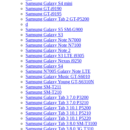
Samsung Galaxy S4 mini
Samsung GT-i9190
Samsung GT-i9195
Samsung Galaxy Tab 2 GT-P5200
d
Samsung Galaxy S5 SM-G900
Samsung Galaxy S3
Samsung Galaxy Note N7000
Samsung Galaxy Note N7100
Samsung Galaxy Note 2
Samsung Galaxy S3 LTE i9305
Samsung Galaxy Nexus i9250
Samsung Galaxy S4
Samsung N7005 Galaxy Note LTE
Samsung Galaxy Music GT-S6010
Samsung Galaxy Young GT-S6310N
Samsung SM-T211
Samsung SM-T210
Samsung Galaxy Tab 3 7.0 P3200
Samsung Galaxy Tab 3 7.0 P3210
Samsung Galaxy Tab 3 10.1 P5200
Samsung Galaxy Tab 3 10.1 P5210
Samsung Galaxy Tab 3 10.1 P5220
Samsung Galaxy Tab 3 8.0 SM-T3100
Samsung Galaxy Tab 3 8.0 3G T310