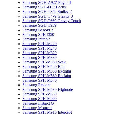
Samsung SGH-A927 Flight II
Samsung SGH-i917 Focus
Samsung SGH-T359 Smiley :)
Samsung SGH-T479 Gravity 3
Samsung SGH-T669 Gravity Touch
Samsung SGH-T939
Samsung Behold 2
Samsung SPH-i350
Samsung Intrepid
Samsung SPH-M220
Samsung SPH-M240
Samsung SPH-M320
Samsung SPH-M330
Samsung SPH-M350 Seek
Samsung SPH-M540 Rant
Samsung SPH-M550 Exclaim
Samsung SPH-M560 Reclaim
Samsung SPH-M570
Samsung Restore
Samsung SPH-M630 Highnote
Samsung SPH-M850
Samsung SPH-M900
Samsung Instinct Q
Samsung Moment
Samsung SPH-M910 Intercept