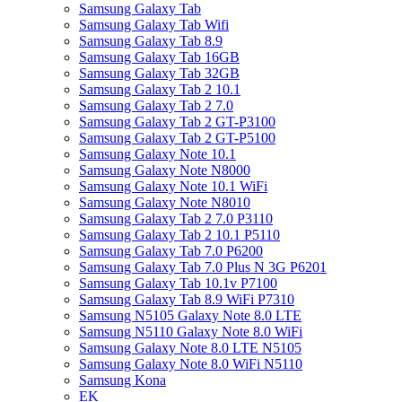
Samsung Galaxy Tab
Samsung Galaxy Tab Wifi
Samsung Galaxy Tab 8.9
Samsung Galaxy Tab 16GB
Samsung Galaxy Tab 32GB
Samsung Galaxy Tab 2 10.1
Samsung Galaxy Tab 2 7.0
Samsung Galaxy Tab 2 GT-P3100
Samsung Galaxy Tab 2 GT-P5100
Samsung Galaxy Note 10.1
Samsung Galaxy Note N8000
Samsung Galaxy Note 10.1 WiFi
Samsung Galaxy Note N8010
Samsung Galaxy Tab 2 7.0 P3110
Samsung Galaxy Tab 2 10.1 P5110
Samsung Galaxy Tab 7.0 P6200
Samsung Galaxy Tab 7.0 Plus N 3G P6201
Samsung Galaxy Tab 10.1v P7100
Samsung Galaxy Tab 8.9 WiFi P7310
Samsung N5105 Galaxy Note 8.0 LTE
Samsung N5110 Galaxy Note 8.0 WiFi
Samsung Galaxy Note 8.0 LTE N5105
Samsung Galaxy Note 8.0 WiFi N5110
Samsung Kona
EK