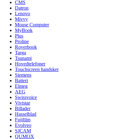
CMS
Datron
Lenovo
Mivvy
Mouse Computer
MyBook
Plus
Proline
Roverbook
Targa
Tsunami
Hovedtelefoner
Touchscreen handsker
Siemens
Batteri
Elmeg
AEG
Swissvoice
Vivistar
Billader
Hasselblad
Fujifilm
Evolveo
SJCAM
QUMOX