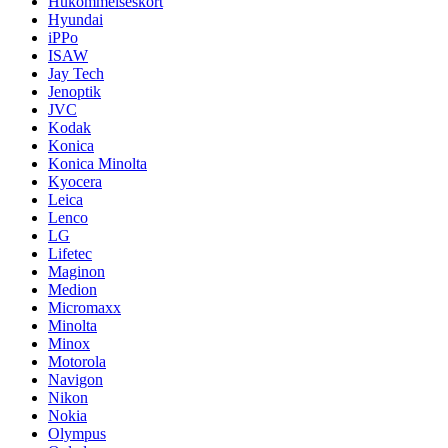
Hukommelseskort
Hyundai
iPPo
ISAW
Jay Tech
Jenoptik
JVC
Kodak
Konica
Konica Minolta
Kyocera
Leica
Lenco
LG
Lifetec
Maginon
Medion
Micromaxx
Minolta
Minox
Motorola
Navigon
Nikon
Nokia
Olympus