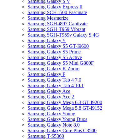
Samsung Galaxy S V
Samsung Galaxy Express II
Samsung SCH-i500 Fascinate
Samsung Mesmerize
Samsung SGH-i897 Captivate
Samsung SGH-T959 Vibrant
Samsung SGH-T959v Galaxy S 4G
Samsung Galaxy Y
Samsung Galaxy S5 GT-I9600
Samsung Galaxy S5 Prime
Samsung Galaxy S5 Active
Samsung Galaxy S5 Mini G800F
Samsung Galaxy K Zoom
Samsung Galaxy F
Samsung Galaxy Tab 4 7.0
Samsung Galaxy Tab 4 10.1
Samsung Galaxy Ace
Samsung Galaxy Ace 2
Samsung Galaxy Mega 6.3 GT-I9200
Samsung Galaxy Mega 5.8 GT-I9152
Samsung Galaxy Young
Samsung Galaxy Young Duos
Samsung Galaxy Note 8.0
Samsung Galaxy Core Plus C3500
Samsung T-S5360