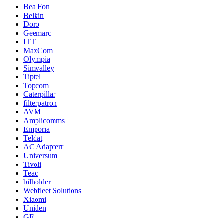
Bea Fon
Belkin
Doro
Geemarc
ITT
MaxCom
Olympia
Simvalley
Tiptel
Topcom
Caterpillar
filterpatron
AVM
Amplicomms
Emporia
Teldat
AC Adapterr
Universum
Tivoli
Teac
bilholder
Webfleet Solutions
Xiaomi
Uniden
GE