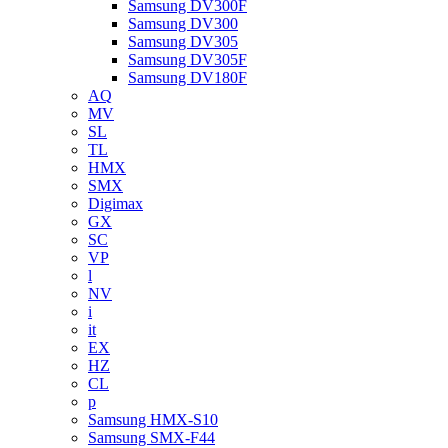
Samsung DV300F
Samsung DV300
Samsung DV305
Samsung DV305F
Samsung DV180F
AQ
MV
SL
TL
HMX
SMX
Digimax
GX
SC
VP
l
NV
i
it
EX
HZ
CL
p
Samsung HMX-S10
Samsung SMX-F44