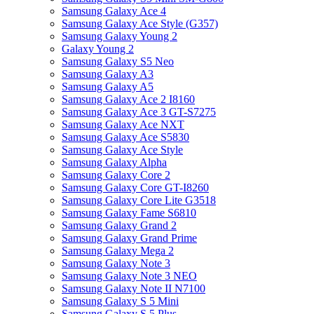
Samsung Galaxy Ace 4
Samsung Galaxy Ace Style (G357)
Samsung Galaxy Young 2
Galaxy Young 2
Samsung Galaxy S5 Neo
Samsung Galaxy A3
Samsung Galaxy A5
Samsung Galaxy Ace 2 I8160
Samsung Galaxy Ace 3 GT-S7275
Samsung Galaxy Ace NXT
Samsung Galaxy Ace S5830
Samsung Galaxy Ace Style
Samsung Galaxy Alpha
Samsung Galaxy Core 2
Samsung Galaxy Core GT-I8260
Samsung Galaxy Core Lite G3518
Samsung Galaxy Fame S6810
Samsung Galaxy Grand 2
Samsung Galaxy Grand Prime
Samsung Galaxy Mega 2
Samsung Galaxy Note 3
Samsung Galaxy Note 3 NEO
Samsung Galaxy Note II N7100
Samsung Galaxy S 5 Mini
Samsung Galaxy S 5 Plus