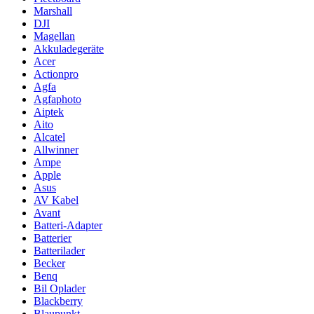
Marshall
DJI
Magellan
Akkuladegeräte
Acer
Actionpro
Agfa
Agfaphoto
Aiptek
Aito
Alcatel
Allwinner
Ampe
Apple
Asus
AV Kabel
Avant
Batteri-Adapter
Batterier
Batterilader
Becker
Benq
Bil Oplader
Blackberry
Blaupunkt