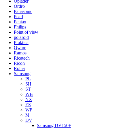
Oplader
Ordro
Panasonic
Pearl
Pentax
Philips
Point of view
polaroid
Praktica
Qware
Ramos
Ricatech
Ricoh
Rollei
Samsung
PL
SH
ST
WB
NX
ES
WP
M
DV
Samsung DV150F