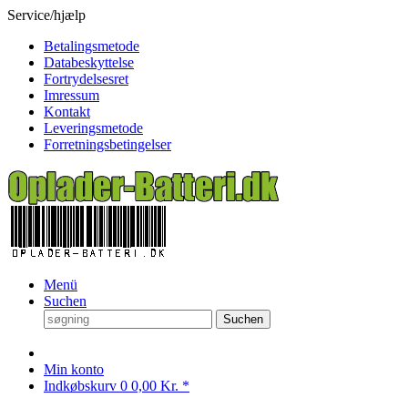
Service/hjælp
Betalingsmetode
Databeskyttelse
Fortrydelsesret
Imressum
Kontakt
Leveringsmetode
Forretningsbetingelser
Menü
Suchen
Suchen
Min konto
Indkøbskurv
0
0,00 Kr. *