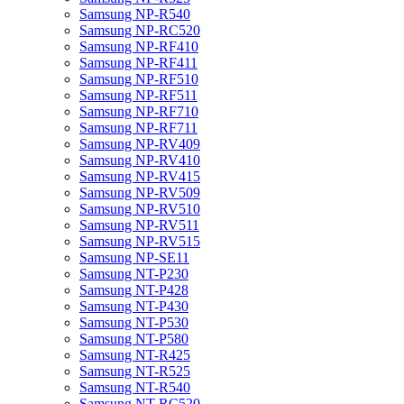
Samsung NP-R540
Samsung NP-RC520
Samsung NP-RF410
Samsung NP-RF411
Samsung NP-RF510
Samsung NP-RF511
Samsung NP-RF710
Samsung NP-RF711
Samsung NP-RV409
Samsung NP-RV410
Samsung NP-RV415
Samsung NP-RV509
Samsung NP-RV510
Samsung NP-RV511
Samsung NP-RV515
Samsung NP-SE11
Samsung NT-P230
Samsung NT-P428
Samsung NT-P430
Samsung NT-P530
Samsung NT-P580
Samsung NT-R425
Samsung NT-R525
Samsung NT-R540
Samsung NT-RC520