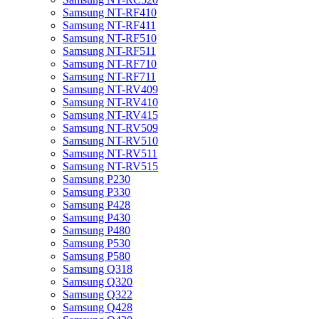
Samsung NT-RF410
Samsung NT-RF411
Samsung NT-RF510
Samsung NT-RF511
Samsung NT-RF710
Samsung NT-RF711
Samsung NT-RV409
Samsung NT-RV410
Samsung NT-RV415
Samsung NT-RV509
Samsung NT-RV510
Samsung NT-RV511
Samsung NT-RV515
Samsung P230
Samsung P330
Samsung P428
Samsung P430
Samsung P480
Samsung P530
Samsung P580
Samsung Q318
Samsung Q320
Samsung Q322
Samsung Q428