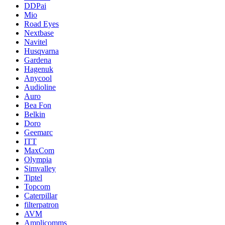
DDPai
Mio
Road Eyes
Nextbase
Navitel
Husqvarna
Gardena
Hagenuk
Anycool
Audioline
Auro
Bea Fon
Belkin
Doro
Geemarc
ITT
MaxCom
Olympia
Simvalley
Tiptel
Topcom
Caterpillar
filterpatron
AVM
Amplicomms