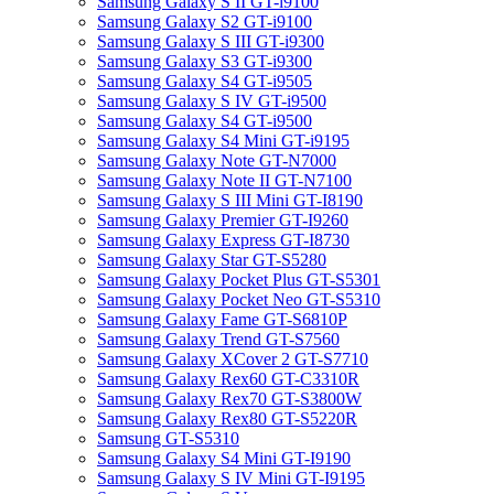
Samsung Galaxy S II GT-i9100
Samsung Galaxy S2 GT-i9100
Samsung Galaxy S III GT-i9300
Samsung Galaxy S3 GT-i9300
Samsung Galaxy S4 GT-i9505
Samsung Galaxy S IV GT-i9500
Samsung Galaxy S4 GT-i9500
Samsung Galaxy S4 Mini GT-i9195
Samsung Galaxy Note GT-N7000
Samsung Galaxy Note II GT-N7100
Samsung Galaxy S III Mini GT-I8190
Samsung Galaxy Premier GT-I9260
Samsung Galaxy Express GT-I8730
Samsung Galaxy Star GT-S5280
Samsung Galaxy Pocket Plus GT-S5301
Samsung Galaxy Pocket Neo GT-S5310
Samsung Galaxy Fame GT-S6810P
Samsung Galaxy Trend GT-S7560
Samsung Galaxy XCover 2 GT-S7710
Samsung Galaxy Rex60 GT-C3310R
Samsung Galaxy Rex70 GT-S3800W
Samsung Galaxy Rex80 GT-S5220R
Samsung GT-S5310
Samsung Galaxy S4 Mini GT-I9190
Samsung Galaxy S IV Mini GT-I9195