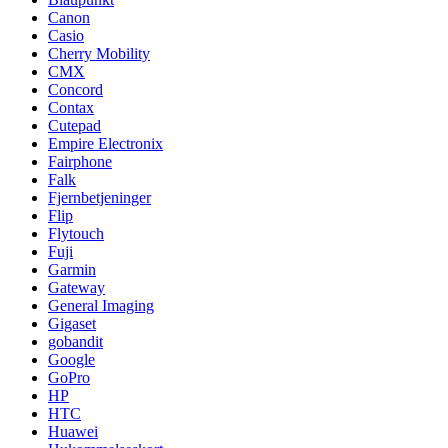
Canon
Casio
Cherry Mobility
CMX
Concord
Contax
Cutepad
Empire Electronix
Fairphone
Falk
Fjernbetjeninger
Flip
Flytouch
Fuji
Garmin
Gateway
General Imaging
Gigaset
gobandit
Google
GoPro
HP
HTC
Huawei