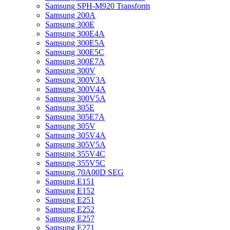
Samsung SPH-M920 Transform
Samsung 200A
Samsung 300E
Samsung 300E4A
Samsung 300E5A
Samsung 300E5C
Samsung 300E7A
Samsung 300V
Samsung 300V3A
Samsung 300V4A
Samsung 300V5A
Samsung 305E
Samsung 305E7A
Samsung 305V
Samsung 305V4A
Samsung 305V5A
Samsung 355V4C
Samsung 355V5C
Samsung 70A00D SEG
Samsung E151
Samsung E152
Samsung E251
Samsung E252
Samsung E257
Samsung E271