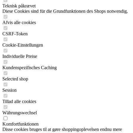
Teknisk påkrævet
Diese Cookies sind für die Grundfunktionen des Shops notwendig.
Afvis alle cookies
CSRF-Token
Cookie-Einstellungen
Individuelle Preise
Kundenspezifisches Caching
Selected shop
Session
Tillad alle cookies
Währungswechsel
Komfortfunktionen
Disse cookies bruges til at gøre shoppingoplevelsen endnu mere