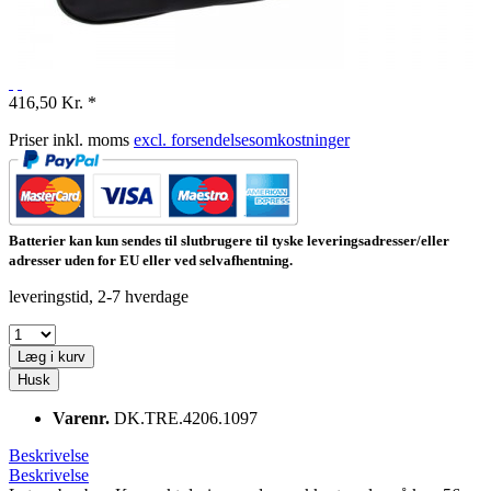
416,50 Kr. *
Priser inkl. moms
excl. forsendelsesomkostninger
Batterier kan kun sendes til slutbrugere til tyske leveringsadresser/eller
adresser uden for EU eller ved selvafhentning.
leveringstid, 2-7 hverdage
Læg i kurv
Husk
Varenr.
DK.TRE.4206.1097
Beskrivelse
Beskrivelse