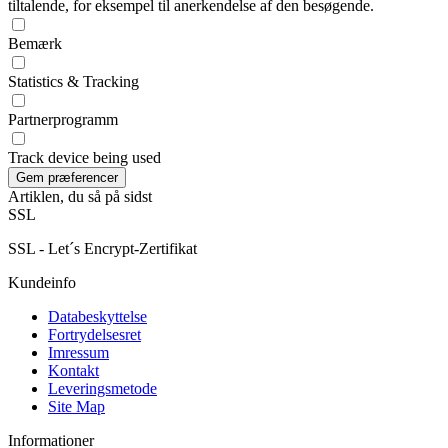
tiltalende, for eksempel til anerkendelse af den besøgende.
Bemærk
Statistics & Tracking
Partnerprogramm
Track device being used
Artiklen, du så på sidst
SSL
SSL - Let´s Encrypt-Zertifikat
Kundeinfo
Databeskyttelse
Fortrydelsesret
Imressum
Kontakt
Leveringsmetode
Site Map
Informationer