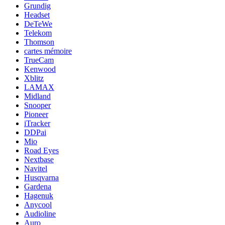
Grundig
Headset
DeTeWe
Telekom
Thomson
cartes mémoire
TrueCam
Kenwood
Xblitz
LAMAX
Midland
Snooper
Pioneer
iTracker
DDPai
Mio
Road Eyes
Nextbase
Navitel
Husqvarna
Gardena
Hagenuk
Anycool
Audioline
Auro