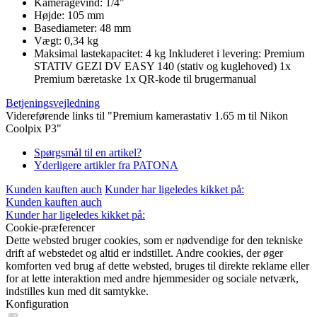
Kameragevind: 1/4"
Højde: 105 mm
Basediameter: 48 mm
Vægt: 0,34 kg
Maksimal lastekapacitet: 4 kg Inkluderet i levering: Premium
STATIV GEZI DV EASY 140 (stativ og kuglehoved) 1x
Premium bæretaske 1x QR-kode til brugermanual
Betjeningsvejledning
Videreførende links til "Premium kamerastativ 1.65 m til Nikon
Coolpix P3"
Spørgsmål til en artikel?
Yderligere artikler fra PATONA
Kunden kauften auch
Kunder har ligeledes kikket på:
Kunden kauften auch
Kunder har ligeledes kikket på:
Cookie-præferencer
Dette websted bruger cookies, som er nødvendige for den tekniske
drift af webstedet og altid er indstillet. Andre cookies, der øger
komforten ved brug af dette websted, bruges til direkte reklame eller
for at lette interaktion med andre hjemmesider og sociale netværk,
indstilles kun med dit samtykke.
Konfiguration