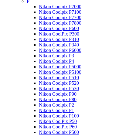
P
Nikon Coolpix P7000
Nikon Coolpix P7100
Nikon Coolpix P7700
Nikon Coolpix P7800
Nikon Coolpix P600
Nikon CoolPix P300
Nikon Coolpix P310
Nikon Coolpix P340
Nikon Coolpix P6000
Nikon Coolpix P3
Nikon Coolpix P4
Nikon Coolpix P5000
Nikon Coolpix P5100
Nikon Coolpix P510
Nikon Coolpix P520
Nikon Coolpix P530
Nikon Coolpix P90
Nikon Coolpix P80
Nikon Coolpix P2
Nikon Coolpix P1
Nikon Coolpix P100
Nikon CoolPix P50
Nikon CoolPix P60
Nikon Coolpix P500