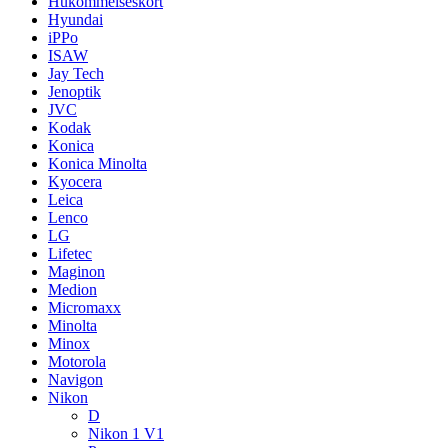
Hukommelseskort
Hyundai
iPPo
ISAW
Jay Tech
Jenoptik
JVC
Kodak
Konica
Konica Minolta
Kyocera
Leica
Lenco
LG
Lifetec
Maginon
Medion
Micromaxx
Minolta
Minox
Motorola
Navigon
Nikon
D
Nikon 1 V1