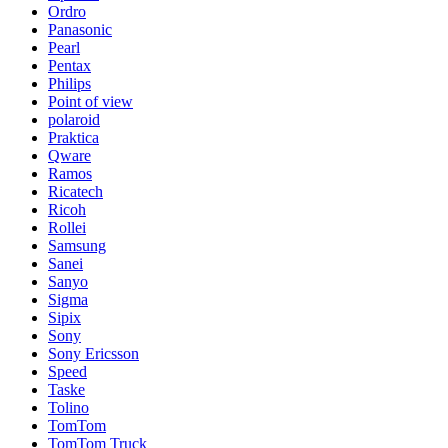
Ordro
Panasonic
Pearl
Pentax
Philips
Point of view
polaroid
Praktica
Qware
Ramos
Ricatech
Ricoh
Rollei
Samsung
Sanei
Sanyo
Sigma
Sipix
Sony
Sony Ericsson
Speed
Taske
Tolino
TomTom
TomTom Truck