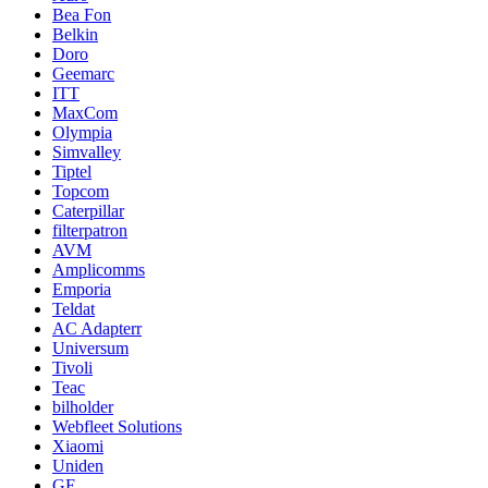
Bea Fon
Belkin
Doro
Geemarc
ITT
MaxCom
Olympia
Simvalley
Tiptel
Topcom
Caterpillar
filterpatron
AVM
Amplicomms
Emporia
Teldat
AC Adapterr
Universum
Tivoli
Teac
bilholder
Webfleet Solutions
Xiaomi
Uniden
GE