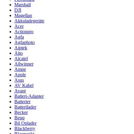
Marshall
DJI
Magellan
Akkuladegeräte
Acer
Actionpro
Agfa
Agfaphoto
Aiptek
Aito
Alcatel
Allwinner
Ampe
Apple
Asus
AV Kabel
Avant
Batteri-Adapter
Batterier
Batterilader
Becker
Benq
Bil Oplader
Blackberry
Blaupunkt