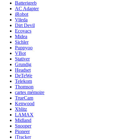
Batterigreb
AC Adapter
iRobot
Vileda
Dirt Devil
Ecovacs
Midea
Sichler
Puppyoo
VBot
Stativer
Grundig
Headset
DeTeWe
Telekom
Thomson
cartes mémoire
TrueCam
Kenwood
Xblitz
LAMAX
Midland
Snooper
Pioneer
iTracker