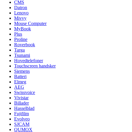
CMS
Datron
Lenovo
Mivvy
Mouse Computer
MyBook
Plus
Proline
Roverbook
Targa
Tsunami
Hovedtelefoner
Touchscreen handsker
Siemens
Batteri
Elmeg
AEG
Swissvoice
Vivistar
Billader
Hasselblad
Fujifilm
Evolveo
SJCAM
QUMOX