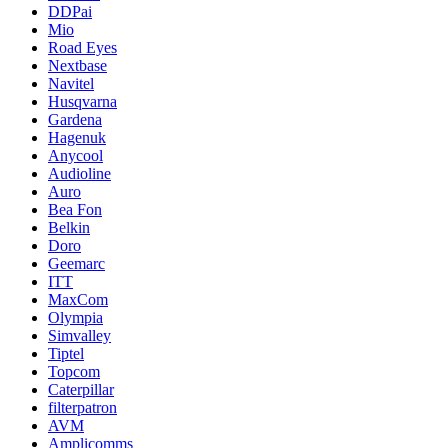
DDPai
Mio
Road Eyes
Nextbase
Navitel
Husqvarna
Gardena
Hagenuk
Anycool
Audioline
Auro
Bea Fon
Belkin
Doro
Geemarc
ITT
MaxCom
Olympia
Simvalley
Tiptel
Topcom
Caterpillar
filterpatron
AVM
Amplicomms