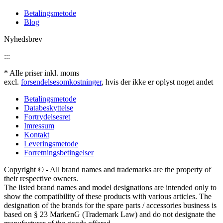
Betalingsmetode
Blog
Nyhedsbrev
:::
* Alle priser inkl. moms
excl.
forsendelsesomkostninger
, hvis der ikke er oplyst noget andet
Betalingsmetode
Databeskyttelse
Fortrydelsesret
Imressum
Kontakt
Leveringsmetode
Forretningsbetingelser
Copyright © - All brand names and trademarks are the property of
their respective owners.
The listed brand names and model designations are intended only to
show the compatibility of these products with various articles. The
designation of the brands for the spare parts / accessories business is
based on § 23 MarkenG (Trademark Law) and do not designate the