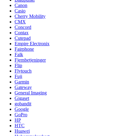
Canon
Casio
Cherry Mobility
CMX
Concord
Contax
Cutepad
Empire Electronix
Fairphone
Falk
Fjernbetjeninger
Flip
Flytouch
Fuji
Garmin
Gateway
General Imaging
Gigaset
gobandit
Google
GoPro
HP
HTC
Huawei