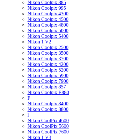
Nikon Coolpix 885
Nikon Coolpix 995
Nikon Coolpix 4300
Nikon Coolpix 4500
Nikon Coolpix 4800
Nikon Coolpix 5000
Nikon Coolpix 5400
Nikon 1 V2
Nikon Coolpix 2500
Nikon Coolpix 3500
Nikon Coolpix 3700
Nikon Coolpix 4200
Nikon Coolpix 5200
Nikon Coolpix 5900
Nikon Coolpix 7900
Nikon Coolpix 857
Nikon Coolpix E880
F
Nikon Coolpix 8400
Nikon Coolpix 8800
l
Nikon CoolPix 4600
Nikon CoolPix 5600
Nikon CoolPix 7600
Nikon 1 V3