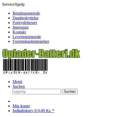
Service/hjælp
Betalingsmetode
Databeskyttelse
Fortrydelsesret
Imressum
Kontakt
Leveringsmetode
Forretningsbetingelser
Menü
Suchen
Suchen
Min konto
Indkøbskurv
0
0,00 Kr. *