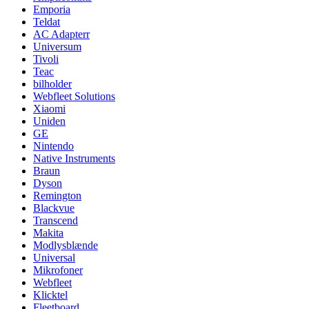
Emporia
Teldat
AC Adapterr
Universum
Tivoli
Teac
bilholder
Webfleet Solutions
Xiaomi
Uniden
GE
Nintendo
Native Instruments
Braun
Dyson
Remington
Blackvue
Transcend
Makita
Modlysblænde
Universal
Mikrofoner
Webfleet
Klicktel
Fleetboard