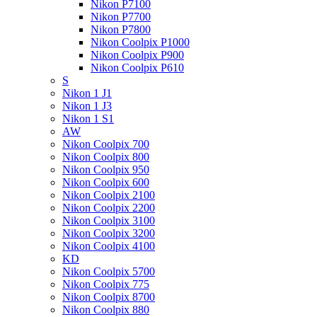
Nikon P7100
Nikon P7700
Nikon P7800
Nikon Coolpix P1000
Nikon Coolpix P900
Nikon Coolpix P610
S
Nikon 1 J1
Nikon 1 J3
Nikon 1 S1
AW
Nikon Coolpix 700
Nikon Coolpix 800
Nikon Coolpix 950
Nikon Coolpix 600
Nikon Coolpix 2100
Nikon Coolpix 2200
Nikon Coolpix 3100
Nikon Coolpix 3200
Nikon Coolpix 4100
KD
Nikon Coolpix 5700
Nikon Coolpix 775
Nikon Coolpix 8700
Nikon Coolpix 880