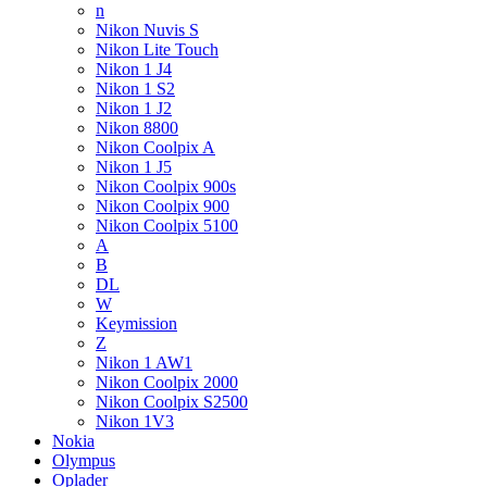
n
Nikon Nuvis S
Nikon Lite Touch
Nikon 1 J4
Nikon 1 S2
Nikon 1 J2
Nikon 8800
Nikon Coolpix A
Nikon 1 J5
Nikon Coolpix 900s
Nikon Coolpix 900
Nikon Coolpix 5100
A
B
DL
W
Keymission
Z
Nikon 1 AW1
Nikon Coolpix 2000
Nikon Coolpix S2500
Nikon 1V3
Nokia
Olympus
Oplader