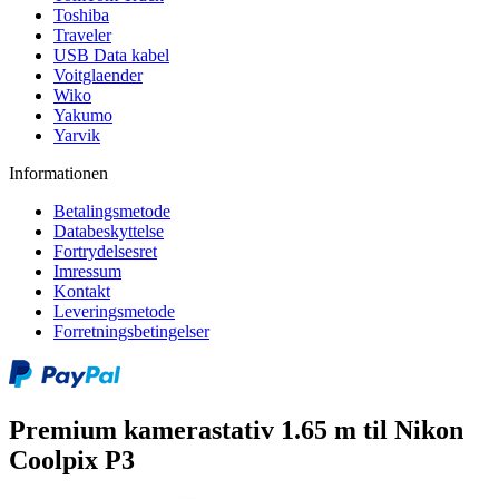
Toshiba
Traveler
USB Data kabel
Voitglaender
Wiko
Yakumo
Yarvik
Informationen
Betalingsmetode
Databeskyttelse
Fortrydelsesret
Imressum
Kontakt
Leveringsmetode
Forretningsbetingelser
Premium kamerastativ 1.65 m til Nikon
Coolpix P3