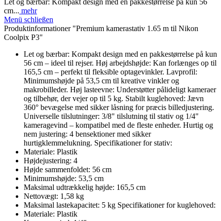
Let og bærbar: Kompakt design med en pakkestørrelse på kun 56
cm...
mehr
Menü schließen
Produktinformationer "Premium kamerastativ 1.65 m til Nikon
Coolpix P3"
Let og bærbar: Kompakt design med en pakkestørrelse på kun
56 cm – ideel til rejser. Høj arbejdshøjde: Kan forlænges op til
165,5 cm – perfekt til fleksible optagevinkler. Lavprofil:
Minimumshøjde på 53,5 cm til kreative vinkler og
makrobilleder. Høj lasteevne: Understøtter pålideligt kameraer
og tilbehør, der vejer op til 5 kg. Stabilt kuglehoved: Jævn
360° bevægelse med sikker låsning for præcis billedjustering.
Universelle tilslutninger: 3/8" tilslutning til stativ og 1/4"
kameragevind – kompatibel med de fleste enheder. Hurtig og
nem justering: 4 bensektioner med sikker
hurtigklemmelukning. Specifikationer for stativ:
Materiale: Plastik
Højdejustering: 4
Højde sammenfoldet: 56 cm
Minimumshøjde: 53,5 cm
Maksimal udtrækkelig højde: 165,5 cm
Nettovægt: 1,58 kg
Maksimal lastekapacitet: 5 kg Specifikationer for kuglehoved:
Materiale: Plastik