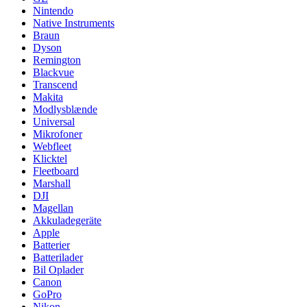
Nintendo
Native Instruments
Braun
Dyson
Remington
Blackvue
Transcend
Makita
Modlysblænde
Universal
Mikrofoner
Webfleet
Klicktel
Fleetboard
Marshall
DJI
Magellan
Akkuladegeräte
Apple
Batterier
Batterilader
Bil Oplader
Canon
GoPro
Nikon