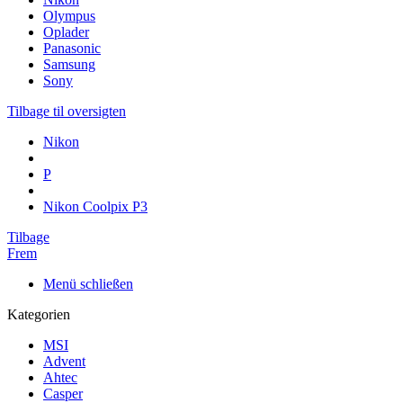
Olympus
Oplader
Panasonic
Samsung
Sony
Tilbage til oversigten
Nikon
P
Nikon Coolpix P3
Tilbage
Frem
Menü schließen
Kategorien
MSI
Advent
Ahtec
Casper