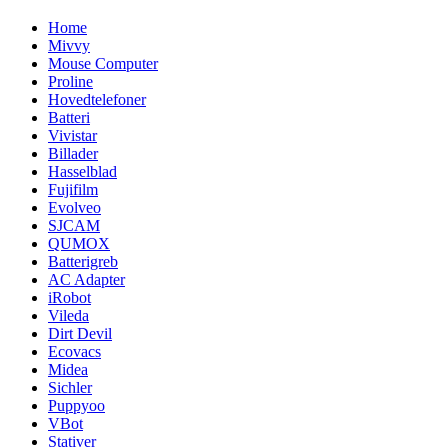
Home
Mivvy
Mouse Computer
Proline
Hovedtelefoner
Batteri
Vivistar
Billader
Hasselblad
Fujifilm
Evolveo
SJCAM
QUMOX
Batterigreb
AC Adapter
iRobot
Vileda
Dirt Devil
Ecovacs
Midea
Sichler
Puppyoo
VBot
Stativer