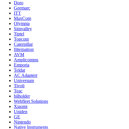
Doro
Geemarc
ITT
MaxCom
Olympia
Simvalley
Tiptel
Topcom
Caterpillar
filterpatron
AVM
Amplicomms
Emporia
Teldat
AC Adapterr
Universum
Tivoli
Teac
bilholder
Webfleet Solutions
Xiaomi
Uniden
GE
Nintendo
Native Instruments