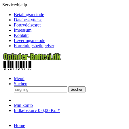
Service/hjælp
Betalingsmetode
Databeskyttelse
Fortrydelsesret
Imressum
Kontakt
Leveringsmetode
Forretningsbetingelser
Menü
Suchen
Suchen
Min konto
Indkøbskurv
0
0,00 Kr. *
Home