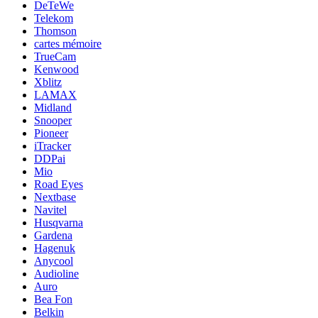
DeTeWe
Telekom
Thomson
cartes mémoire
TrueCam
Kenwood
Xblitz
LAMAX
Midland
Snooper
Pioneer
iTracker
DDPai
Mio
Road Eyes
Nextbase
Navitel
Husqvarna
Gardena
Hagenuk
Anycool
Audioline
Auro
Bea Fon
Belkin