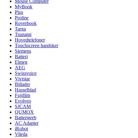
Mouse Computer
MyBook
Plus
Proline
Roverbook
Targa
Tsunami
Hovedtelefoner
Touchscreen handsker
Siemens
Batteri
Elmeg
AEG
Swissvoice
Vivistar
Billader
Hasselblad
Fujifilm
Evolveo
SJCAM
QUMOX
Batterigreb
AC Adapter
iRobot
Vileda