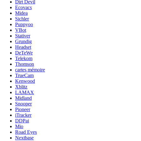
Dirt Devil
Ecovacs
Midea
Sichler
Puppyoo
VBot
Stativer
Grundig
Headset
DeTeWe
Telekom
Thomson
cartes mémoire
TrueCam
Kenwood
Xblitz
LAMAX
Midland
Snooper
Pioneer
iTracker
DDPai
Mio
Road Eyes
Nextbase