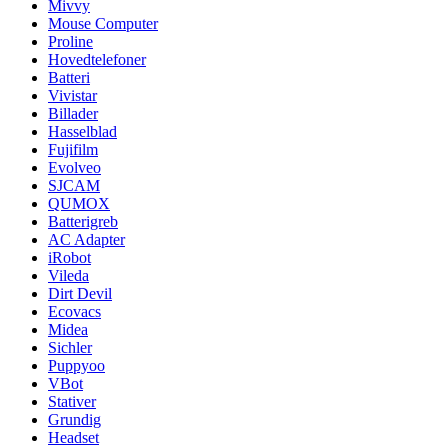
Mivvy
Mouse Computer
Proline
Hovedtelefoner
Batteri
Vivistar
Billader
Hasselblad
Fujifilm
Evolveo
SJCAM
QUMOX
Batterigreb
AC Adapter
iRobot
Vileda
Dirt Devil
Ecovacs
Midea
Sichler
Puppyoo
VBot
Stativer
Grundig
Headset