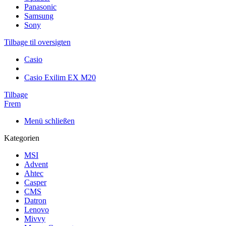
Panasonic
Samsung
Sony
Tilbage til oversigten
Casio
Casio Exilim EX M20
Tilbage
Frem
Menü schließen
Kategorien
MSI
Advent
Ahtec
Casper
CMS
Datron
Lenovo
Mivvy