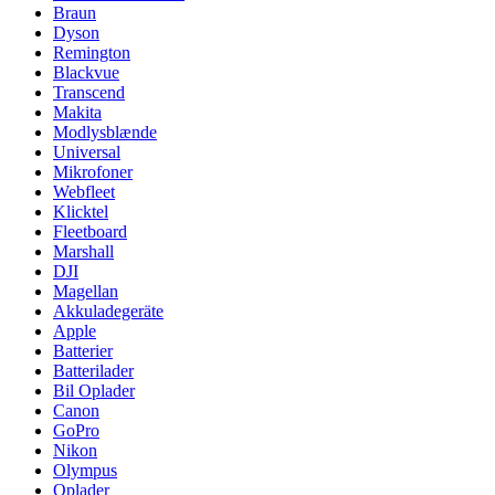
Braun
Dyson
Remington
Blackvue
Transcend
Makita
Modlysblænde
Universal
Mikrofoner
Webfleet
Klicktel
Fleetboard
Marshall
DJI
Magellan
Akkuladegeräte
Apple
Batterier
Batterilader
Bil Oplader
Canon
GoPro
Nikon
Olympus
Oplader