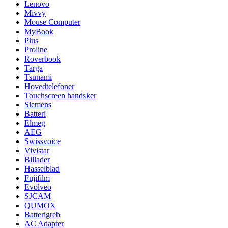
Lenovo
Mivvy
Mouse Computer
MyBook
Plus
Proline
Roverbook
Targa
Tsunami
Hovedtelefoner
Touchscreen handsker
Siemens
Batteri
Elmeg
AEG
Swissvoice
Vivistar
Billader
Hasselblad
Fujifilm
Evolveo
SJCAM
QUMOX
Batterigreb
AC Adapter