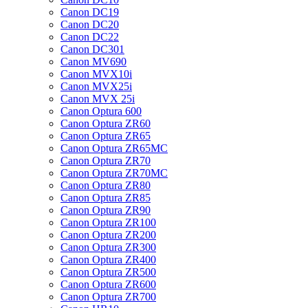
Canon DC19
Canon DC20
Canon DC22
Canon DC301
Canon MV690
Canon MVX10i
Canon MVX25i
Canon MVX 25i
Canon Optura 600
Canon Optura ZR60
Canon Optura ZR65
Canon Optura ZR65MC
Canon Optura ZR70
Canon Optura ZR70MC
Canon Optura ZR80
Canon Optura ZR85
Canon Optura ZR90
Canon Optura ZR100
Canon Optura ZR200
Canon Optura ZR300
Canon Optura ZR400
Canon Optura ZR500
Canon Optura ZR600
Canon Optura ZR700