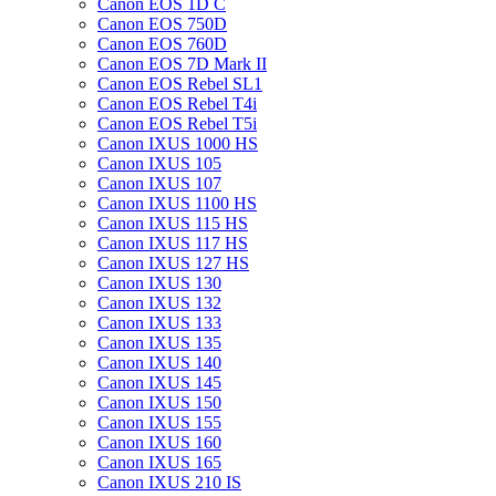
Canon EOS 1D C
Canon EOS 750D
Canon EOS 760D
Canon EOS 7D Mark II
Canon EOS Rebel SL1
Canon EOS Rebel T4i
Canon EOS Rebel T5i
Canon IXUS 1000 HS
Canon IXUS 105
Canon IXUS 107
Canon IXUS 1100 HS
Canon IXUS 115 HS
Canon IXUS 117 HS
Canon IXUS 127 HS
Canon IXUS 130
Canon IXUS 132
Canon IXUS 133
Canon IXUS 135
Canon IXUS 140
Canon IXUS 145
Canon IXUS 150
Canon IXUS 155
Canon IXUS 160
Canon IXUS 165
Canon IXUS 210 IS