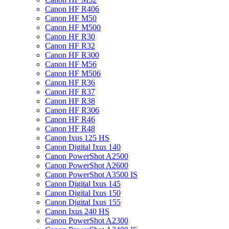
Canon HF R406
Canon HF M50
Canon HF M500
Canon HF R30
Canon HF R32
Canon HF R300
Canon HF M56
Canon HF M506
Canon HF R36
Canon HF R37
Canon HF R38
Canon HF R306
Canon HF R46
Canon HF R48
Canon Ixus 125 HS
Canon Digital Ixus 140
Canon PowerShot A2500
Canon PowerShot A2600
Canon PowerShot A3500 IS
Canon Digital Ixus 145
Canon Digital Ixus 150
Canon Digital Ixus 155
Canon Ixus 240 HS
Canon PowerShot A2300