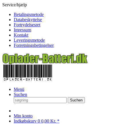
Service/hjælp
Betalingsmetode
Databeskyttelse
Fortrydelsesret
Imressum
Kontakt
Leveringsmetode
Forretningsbetingelser
Menü
Suchen
Suchen
Min konto
Indkøbskurv
0
0,00 Kr. *