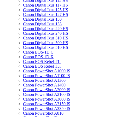
Canon Digital Ixus 115 HS
Canon Digital Ixus 117 HS
Canon Digital Ixus 125 HS
Canon Digital Ixus 127 HS
Canon Digital Ixus 130
Canon Digital Ixus 133
Canon Digital Ixus 220 HS
Canon Digital Ixus 240 HS
Canon Digital Ixus 310 HS
Canon Digital Ixus 500 HS
Canon Digital Ixus 510 HS
Canon EOS-1D C
Canon EOS 1D X
Canon EOS Rebel T1i
Canon EOS Rebel T3i
Canon PowerShot A1000 IS
Canon PowerShot A1100 IS
Canon PowerShot A1300
Canon PowerShot A1400
Canon PowerShot A2000 IS
Canon PowerShot A2100 IS
Canon PowerShot A3000 IS
Canon PowerShot A3150 IS
Canon PowerShot A3350 IS
Canon PowerShot A810