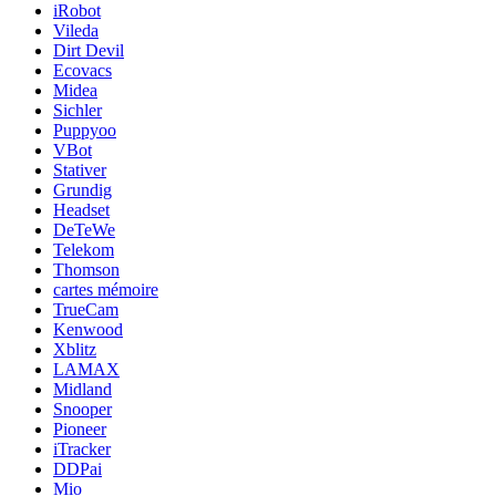
iRobot
Vileda
Dirt Devil
Ecovacs
Midea
Sichler
Puppyoo
VBot
Stativer
Grundig
Headset
DeTeWe
Telekom
Thomson
cartes mémoire
TrueCam
Kenwood
Xblitz
LAMAX
Midland
Snooper
Pioneer
iTracker
DDPai
Mio