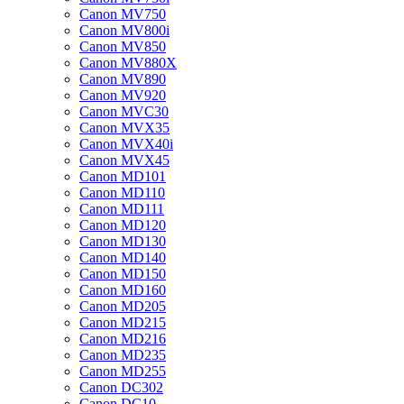
Canon MV750
Canon MV800i
Canon MV850
Canon MV880X
Canon MV890
Canon MV920
Canon MVC30
Canon MVX35
Canon MVX40i
Canon MVX45
Canon MD101
Canon MD110
Canon MD111
Canon MD120
Canon MD130
Canon MD140
Canon MD150
Canon MD160
Canon MD205
Canon MD215
Canon MD216
Canon MD235
Canon MD255
Canon DC302
Canon DC10