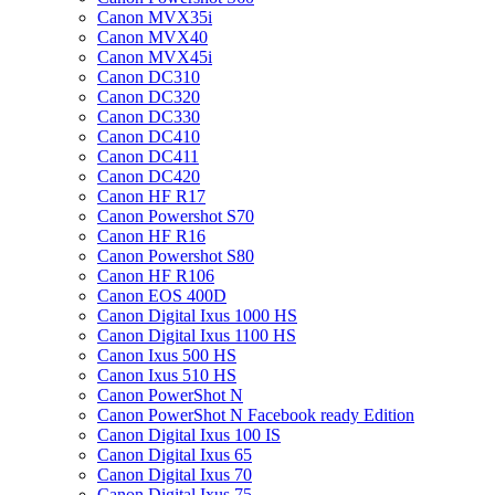
Canon MVX35i
Canon MVX40
Canon MVX45i
Canon DC310
Canon DC320
Canon DC330
Canon DC410
Canon DC411
Canon DC420
Canon HF R17
Canon Powershot S70
Canon HF R16
Canon Powershot S80
Canon HF R106
Canon EOS 400D
Canon Digital Ixus 1000 HS
Canon Digital Ixus 1100 HS
Canon Ixus 500 HS
Canon Ixus 510 HS
Canon PowerShot N
Canon PowerShot N Facebook ready Edition
Canon Digital Ixus 100 IS
Canon Digital Ixus 65
Canon Digital Ixus 70
Canon Digital Ixus 75