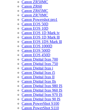
Canon ZR50MC
Canon ZR60
Canon ZR65MC
Canon ZR70MC
Canon Powershot pro1
Canon EOS 50D
Canon EOS 10D
Canon EOS 1D Mark iv
Canon EOS 1D Mark lll
Canon EOS 1DS Mark lll
Canon EOS 1000D
Canon EOS 500D
Canon EOS 450D
Canon Digital Ixus 700
Canon Digital Ixus 750
Canon Digital Ixus i
Canon Digital Ixus i5
Canon Digital Ixus II
Canon Digital Ixus IIs
Canon Digital Ixus 980 IS
Canon Digital Ixus 960 IS
Canon Digital Ixus 970 IS
Canon Digital Ixus 90 IS
Canon PowerShot S100
Canon PowerShot S110