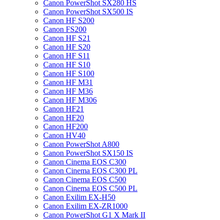
Canon PowerShot SX280 HS
Canon PowerShot SX500 IS
Canon HF S200
Canon FS200
Canon HF S21
Canon HF S20
Canon HF S11
Canon HF S10
Canon HF S100
Canon HF M31
Canon HF M36
Canon HF M306
Canon HF21
Canon HF20
Canon HF200
Canon HV40
Canon PowerShot A800
Canon PowerShot SX150 IS
Canon Cinema EOS C300
Canon Cinema EOS C300 PL
Canon Cinema EOS C500
Canon Cinema EOS C500 PL
Canon Exilim EX-H50
Canon Exilim EX-ZR1000
Canon PowerShot G1 X Mark II