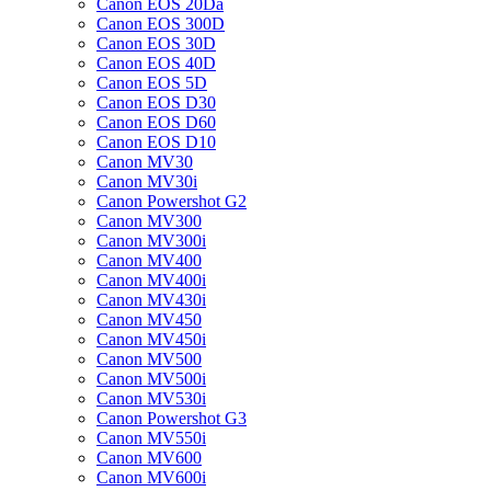
Canon EOS 20Da
Canon EOS 300D
Canon EOS 30D
Canon EOS 40D
Canon EOS 5D
Canon EOS D30
Canon EOS D60
Canon EOS D10
Canon MV30
Canon MV30i
Canon Powershot G2
Canon MV300
Canon MV300i
Canon MV400
Canon MV400i
Canon MV430i
Canon MV450
Canon MV450i
Canon MV500
Canon MV500i
Canon MV530i
Canon Powershot G3
Canon MV550i
Canon MV600
Canon MV600i