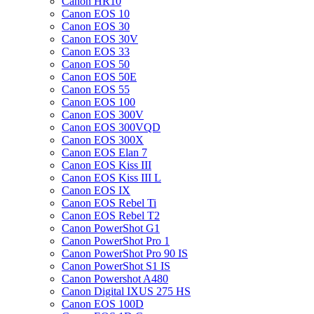
Canon HR10
Canon EOS 10
Canon EOS 30
Canon EOS 30V
Canon EOS 33
Canon EOS 50
Canon EOS 50E
Canon EOS 55
Canon EOS 100
Canon EOS 300V
Canon EOS 300VQD
Canon EOS 300X
Canon EOS Elan 7
Canon EOS Kiss III
Canon EOS Kiss III L
Canon EOS IX
Canon EOS Rebel Ti
Canon EOS Rebel T2
Canon PowerShot G1
Canon PowerShot Pro 1
Canon PowerShot Pro 90 IS
Canon PowerShot S1 IS
Canon Powershot A480
Canon Digital IXUS 275 HS
Canon EOS 100D