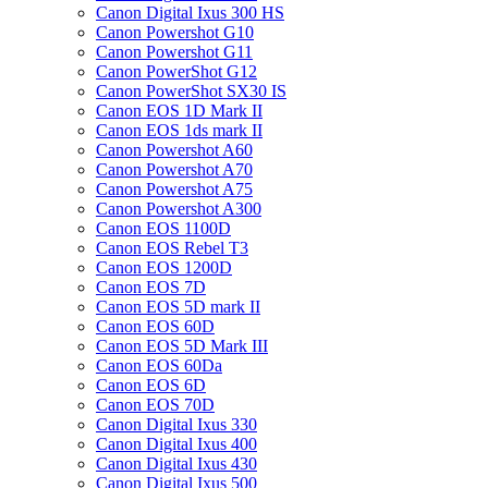
Canon Digital Ixus 300 HS
Canon Powershot G10
Canon Powershot G11
Canon PowerShot G12
Canon PowerShot SX30 IS
Canon EOS 1D Mark II
Canon EOS 1ds mark II
Canon Powershot A60
Canon Powershot A70
Canon Powershot A75
Canon Powershot A300
Canon EOS 1100D
Canon EOS Rebel T3
Canon EOS 1200D
Canon EOS 7D
Canon EOS 5D mark II
Canon EOS 60D
Canon EOS 5D Mark III
Canon EOS 60Da
Canon EOS 6D
Canon EOS 70D
Canon Digital Ixus 330
Canon Digital Ixus 400
Canon Digital Ixus 430
Canon Digital Ixus 500