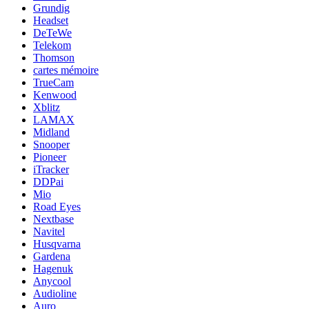
Grundig
Headset
DeTeWe
Telekom
Thomson
cartes mémoire
TrueCam
Kenwood
Xblitz
LAMAX
Midland
Snooper
Pioneer
iTracker
DDPai
Mio
Road Eyes
Nextbase
Navitel
Husqvarna
Gardena
Hagenuk
Anycool
Audioline
Auro