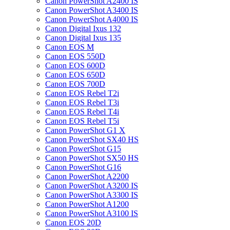
Canon PowerShot A2400 IS
Canon PowerShot A3400 IS
Canon PowerShot A4000 IS
Canon Digital Ixus 132
Canon Digital Ixus 135
Canon EOS M
Canon EOS 550D
Canon EOS 600D
Canon EOS 650D
Canon EOS 700D
Canon EOS Rebel T2i
Canon EOS Rebel T3i
Canon EOS Rebel T4i
Canon EOS Rebel T5i
Canon PowerShot G1 X
Canon PowerShot SX40 HS
Canon PowerShot G15
Canon PowerShot SX50 HS
Canon PowerShot G16
Canon PowerShot A2200
Canon PowerShot A3200 IS
Canon PowerShot A3300 IS
Canon PowerShot A1200
Canon PowerShot A3100 IS
Canon EOS 20D