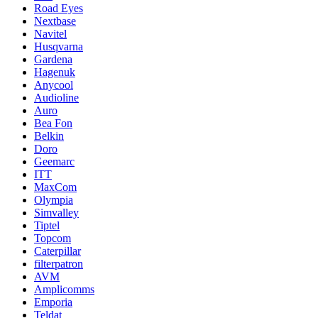
Road Eyes
Nextbase
Navitel
Husqvarna
Gardena
Hagenuk
Anycool
Audioline
Auro
Bea Fon
Belkin
Doro
Geemarc
ITT
MaxCom
Olympia
Simvalley
Tiptel
Topcom
Caterpillar
filterpatron
AVM
Amplicomms
Emporia
Teldat