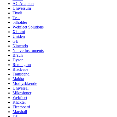
AC Adapterr
Universum
Tivoli
Teac
bilholder
Webfleet Solutions
Xiaomi
Uniden
GE
Nintendo
Native Instruments
Braun
Dyson
Remington
Blackvue
Transcend
Makita
Modlysblænde
Universal
Mikrofoner
Webfleet
Klicktel
Fleetboard
Marshall
DJI