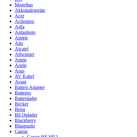
Magellan
Akkuladegeräte
Acer
Actionpro
Agfa
Agfaphoto
Aiptek
Aito
Alcatel
Allwinner
Ampe
Apple
Asus
AV Kabel
Avant
Batteri-Adapter
Batterier
Batterilader
Becker
Benq
Bil Oplader
Blackberry
Blaupunkt
Canon
Canon HF M52