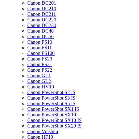
Canon DC201
Canon DC210
Canon DC211
Canon DC220
Canon DC230
Canon DC40
Canon DC50
Canon FS10
Canon FS11
Canon FS100
Canon FS20
Canon FS21
Canon FS22
Canon GL1
Canon GL2
Canon HV10
Canon PowerShot S2 IS
Canon PowerShot S3 IS
Canon PowerShot S5 IS
Canon PowerShot SX1 IS
Canon PowerShot SX10
Canon PowerShot SX10 IS
Canon PowerShot SX20 IS
Canon Vuistura
Canon HF10