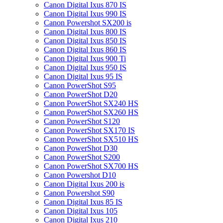
Canon Digital Ixus 870 IS
Canon Digital Ixus 990 IS
Canon Powershot SX200 is
Canon Digital Ixus 800 IS
Canon Digital Ixus 850 IS
Canon Digital Ixus 860 IS
Canon Digital Ixus 900 Ti
Canon Digital Ixus 950 IS
Canon Digital Ixus 95 IS
Canon PowerShot S95
Canon PowerShot D20
Canon PowerShot SX240 HS
Canon PowerShot SX260 HS
Canon PowerShot S120
Canon PowerShot SX170 IS
Canon PowerShot SX510 HS
Canon PowerShot D30
Canon PowerShot S200
Canon PowerShot SX700 HS
Canon Powershot D10
Canon Digital Ixus 200 is
Canon Powershot S90
Canon Digital Ixus 85 IS
Canon Digital Ixus 105
Canon Digital Ixus 210