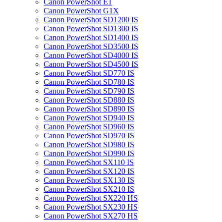
Canon PowerShot E1
Canon PowerShot G1X
Canon PowerShot SD1200 IS
Canon PowerShot SD1300 IS
Canon PowerShot SD1400 IS
Canon PowerShot SD3500 IS
Canon PowerShot SD4000 IS
Canon PowerShot SD4500 IS
Canon PowerShot SD770 IS
Canon PowerShot SD780 IS
Canon PowerShot SD790 IS
Canon PowerShot SD880 IS
Canon PowerShot SD890 IS
Canon PowerShot SD940 IS
Canon PowerShot SD960 IS
Canon PowerShot SD970 IS
Canon PowerShot SD980 IS
Canon PowerShot SD990 IS
Canon PowerShot SX110 IS
Canon PowerShot SX120 IS
Canon PowerShot SX130 IS
Canon PowerShot SX210 IS
Canon PowerShot SX220 HS
Canon PowerShot SX230 HS
Canon PowerShot SX270 HS