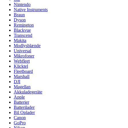
Nintendo
Native Instruments
Braun
Dyson
Remington
Blackvue
Transcend
Makita
Modlysblænde
Universal
Mikrofoner
Webfleet
Klicktel
Fleetboard
Marshall
DJI
Magellan
Akkuladegeräte
Apple
Batterier
Batterilader
Bil Oplader
Canon
GoPro
Nikon