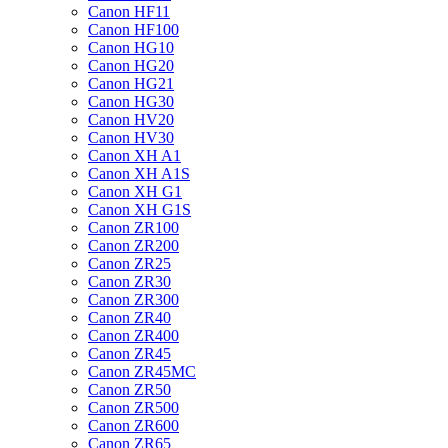
Canon HF11
Canon HF100
Canon HG10
Canon HG20
Canon HG21
Canon HG30
Canon HV20
Canon HV30
Canon XH A1
Canon XH A1S
Canon XH G1
Canon XH G1S
Canon ZR100
Canon ZR200
Canon ZR25
Canon ZR30
Canon ZR300
Canon ZR40
Canon ZR400
Canon ZR45
Canon ZR45MC
Canon ZR50
Canon ZR500
Canon ZR600
Canon ZR65