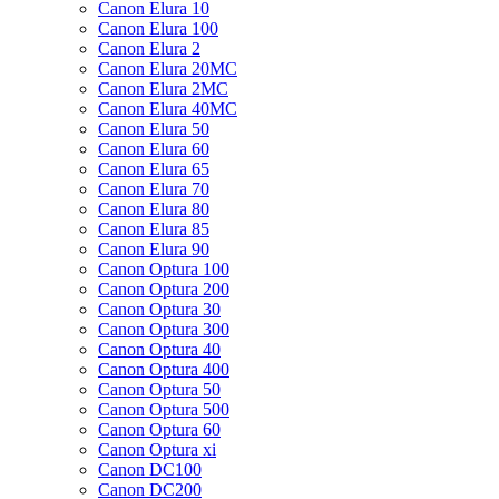
Canon Elura 10
Canon Elura 100
Canon Elura 2
Canon Elura 20MC
Canon Elura 2MC
Canon Elura 40MC
Canon Elura 50
Canon Elura 60
Canon Elura 65
Canon Elura 70
Canon Elura 80
Canon Elura 85
Canon Elura 90
Canon Optura 100
Canon Optura 200
Canon Optura 30
Canon Optura 300
Canon Optura 40
Canon Optura 400
Canon Optura 50
Canon Optura 500
Canon Optura 60
Canon Optura xi
Canon DC100
Canon DC200