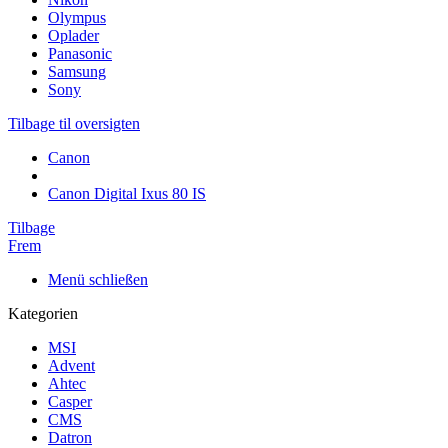
Olympus
Oplader
Panasonic
Samsung
Sony
Tilbage til oversigten
Canon
Canon Digital Ixus 80 IS
Tilbage
Frem
Menü schließen
Kategorien
MSI
Advent
Ahtec
Casper
CMS
Datron