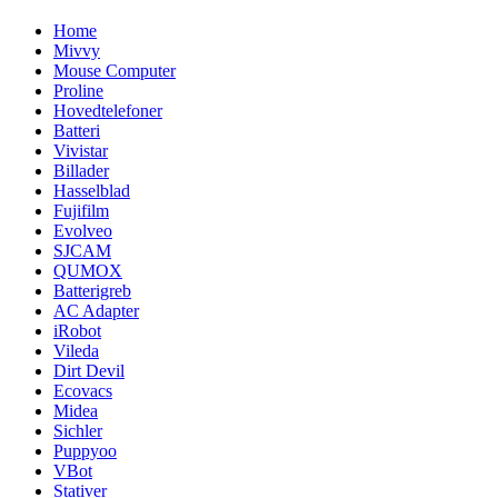
Home
Mivvy
Mouse Computer
Proline
Hovedtelefoner
Batteri
Vivistar
Billader
Hasselblad
Fujifilm
Evolveo
SJCAM
QUMOX
Batterigreb
AC Adapter
iRobot
Vileda
Dirt Devil
Ecovacs
Midea
Sichler
Puppyoo
VBot
Stativer