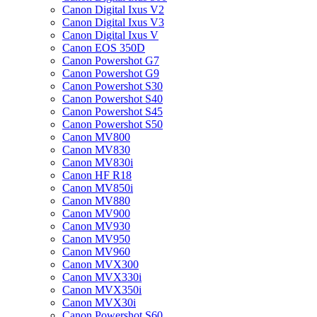
Canon Digital Ixus V2
Canon Digital Ixus V3
Canon Digital Ixus V
Canon EOS 350D
Canon Powershot G7
Canon Powershot G9
Canon Powershot S30
Canon Powershot S40
Canon Powershot S45
Canon Powershot S50
Canon MV800
Canon MV830
Canon MV830i
Canon HF R18
Canon MV850i
Canon MV880
Canon MV900
Canon MV930
Canon MV950
Canon MV960
Canon MVX300
Canon MVX330i
Canon MVX350i
Canon MVX30i
Canon Powershot S60