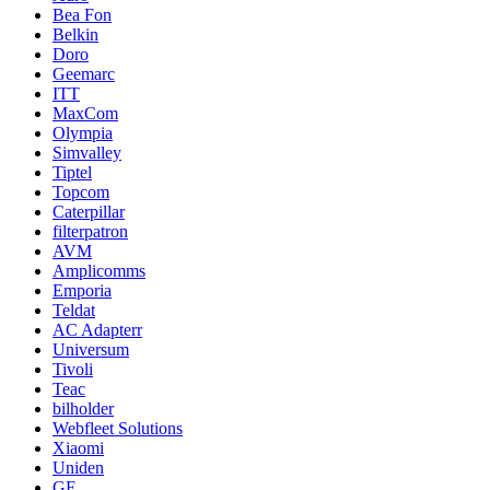
Bea Fon
Belkin
Doro
Geemarc
ITT
MaxCom
Olympia
Simvalley
Tiptel
Topcom
Caterpillar
filterpatron
AVM
Amplicomms
Emporia
Teldat
AC Adapterr
Universum
Tivoli
Teac
bilholder
Webfleet Solutions
Xiaomi
Uniden
GE