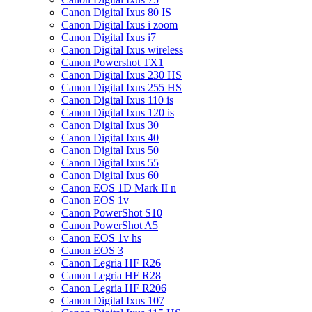
Canon Digital Ixus 80 IS
Canon Digital Ixus i zoom
Canon Digital Ixus i7
Canon Digital Ixus wireless
Canon Powershot TX1
Canon Digital Ixus 230 HS
Canon Digital Ixus 255 HS
Canon Digital Ixus 110 is
Canon Digital Ixus 120 is
Canon Digital Ixus 30
Canon Digital Ixus 40
Canon Digital Ixus 50
Canon Digital Ixus 55
Canon Digital Ixus 60
Canon EOS 1D Mark II n
Canon EOS 1v
Canon PowerShot S10
Canon PowerShot A5
Canon EOS 1v hs
Canon EOS 3
Canon Legria HF R26
Canon Legria HF R28
Canon Legria HF R206
Canon Digital Ixus 107