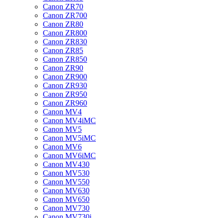
Canon ZR70
Canon ZR700
Canon ZR80
Canon ZR800
Canon ZR830
Canon ZR85
Canon ZR850
Canon ZR90
Canon ZR900
Canon ZR930
Canon ZR950
Canon ZR960
Canon MV4
Canon MV4iMC
Canon MV5
Canon MV5iMC
Canon MV6
Canon MV6iMC
Canon MV430
Canon MV530
Canon MV550
Canon MV630
Canon MV650
Canon MV730
Canon MV730i