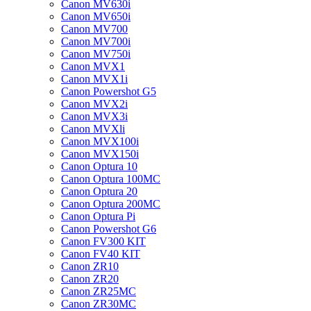
Canon MV630i
Canon MV650i
Canon MV700
Canon MV700i
Canon MV750i
Canon MVX1
Canon MVX1i
Canon Powershot G5
Canon MVX2i
Canon MVX3i
Canon MVXli
Canon MVX100i
Canon MVX150i
Canon Optura 10
Canon Optura 100MC
Canon Optura 20
Canon Optura 200MC
Canon Optura Pi
Canon Powershot G6
Canon FV300 KIT
Canon FV40 KIT
Canon ZR10
Canon ZR20
Canon ZR25MC
Canon ZR30MC