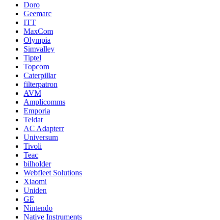
Doro
Geemarc
ITT
MaxCom
Olympia
Simvalley
Tiptel
Topcom
Caterpillar
filterpatron
AVM
Amplicomms
Emporia
Teldat
AC Adapterr
Universum
Tivoli
Teac
bilholder
Webfleet Solutions
Xiaomi
Uniden
GE
Nintendo
Native Instruments