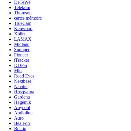
DeTeWe
Telekom
Thomson
cartes mémoire
TrueCam
Kenwood
Xblitz
LAMAX
Midland
Snooper
Pioneer
iTracker
DDPai
Mio
Road Eyes
Nextbase
Navitel
Husqvarna
Gardena
Hagenuk
Anycool
Audioline
Auro
Bea Fon
Belkin