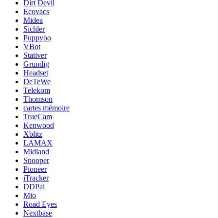
Dirt Devil
Ecovacs
Midea
Sichler
Puppyoo
VBot
Stativer
Grundig
Headset
DeTeWe
Telekom
Thomson
cartes mémoire
TrueCam
Kenwood
Xblitz
LAMAX
Midland
Snooper
Pioneer
iTracker
DDPai
Mio
Road Eyes
Nextbase