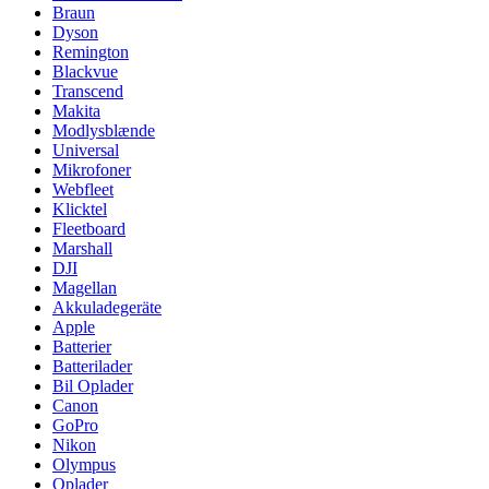
Braun
Dyson
Remington
Blackvue
Transcend
Makita
Modlysblænde
Universal
Mikrofoner
Webfleet
Klicktel
Fleetboard
Marshall
DJI
Magellan
Akkuladegeräte
Apple
Batterier
Batterilader
Bil Oplader
Canon
GoPro
Nikon
Olympus
Oplader