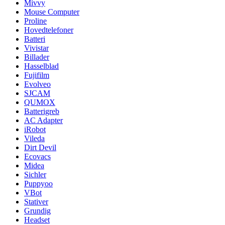
Mivvy
Mouse Computer
Proline
Hovedtelefoner
Batteri
Vivistar
Billader
Hasselblad
Fujifilm
Evolveo
SJCAM
QUMOX
Batterigreb
AC Adapter
iRobot
Vileda
Dirt Devil
Ecovacs
Midea
Sichler
Puppyoo
VBot
Stativer
Grundig
Headset