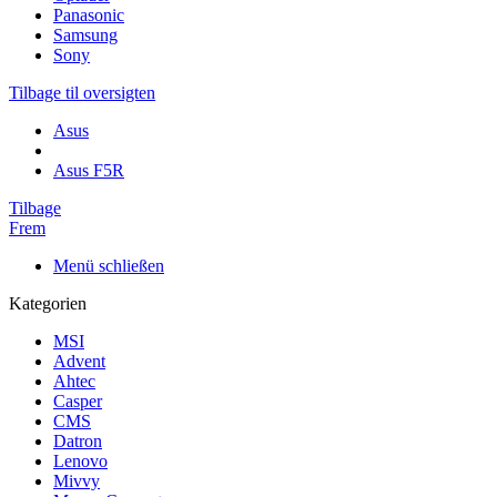
Panasonic
Samsung
Sony
Tilbage til oversigten
Asus
Asus F5R
Tilbage
Frem
Menü schließen
Kategorien
MSI
Advent
Ahtec
Casper
CMS
Datron
Lenovo
Mivvy