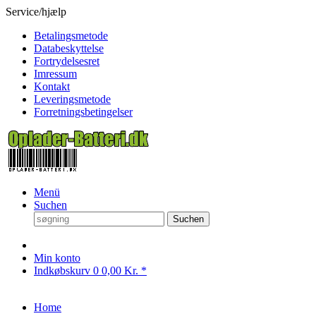
Service/hjælp
Betalingsmetode
Databeskyttelse
Fortrydelsesret
Imressum
Kontakt
Leveringsmetode
Forretningsbetingelser
Menü
Suchen
Suchen
Min konto
Indkøbskurv
0
0,00 Kr. *
Home