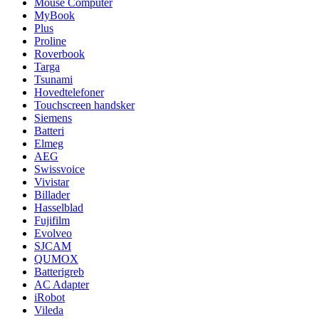
Mouse Computer
MyBook
Plus
Proline
Roverbook
Targa
Tsunami
Hovedtelefoner
Touchscreen handsker
Siemens
Batteri
Elmeg
AEG
Swissvoice
Vivistar
Billader
Hasselblad
Fujifilm
Evolveo
SJCAM
QUMOX
Batterigreb
AC Adapter
iRobot
Vileda